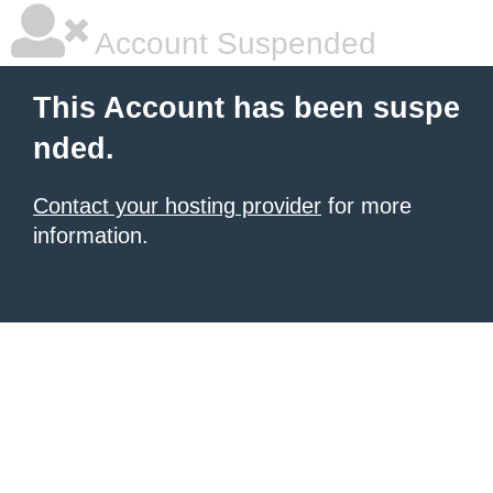
Account Suspended
This Account has been suspe
nded.
Contact your hosting provider
for more
information.