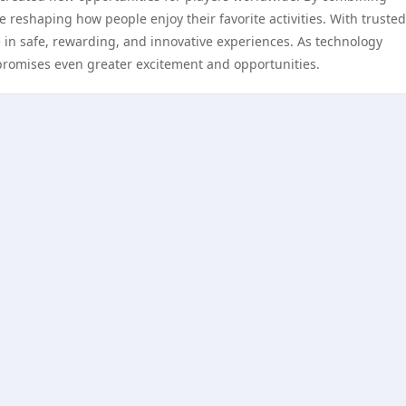
re reshaping how people enjoy their favorite activities. With trusted
 in safe, rewarding, and innovative experiences. As technology
 promises even greater excitement and opportunities.