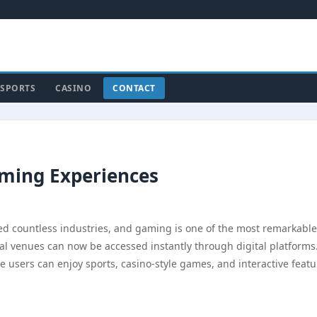
SPORTS
CASINO
CONTACT
aming Experiences
d countless industries, and gaming is one of the most remarkable
al venues can now be accessed instantly through digital platforms.
users can enjoy sports, casino-style games, and interactive featu