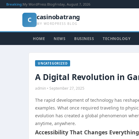
Breaking:
My WordPress Blog
Friday, August 7, 2026
casinobatrang
C
MY WORDPRESS BLOG
HOME
NEWS
BUSINESS
TECHNOLOGY
UNCATEGORIZED
A Digital Revolution in G
admin • September 27, 2025
The rapid development of technology has reshape
examples. What once required traveling to physic
evolution has created a global phenomenon where 
anytime, anywhere.
Accessibility That Changes Everything