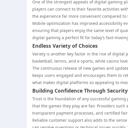
One of the strongest appeals of digital gaming pla
players can connect to their favorite activities w
the experience far more convenient compared to 
Mobile optimization has improved accessibility ev
ensuring that players enjoy the same level of qua
digital gaming a perfect fit for today’s fast-moving
Endless Variety of Choices
Variety is another key factor in the rise of digital
basketball, tennis, and e-sports, while casino lover
The continuous release of new games and updates
keeps users engaged and encourages them to retu
what makes digital platforms so appealing to mod
Building Confidence Through Security
Trust is the foundation of any successful gaming 
that the games they play are fair. Providers such 
transparent payment processes, and certified fair
Reliable customer support also adds to the sense o
can resolve questions or technical issues quickly.