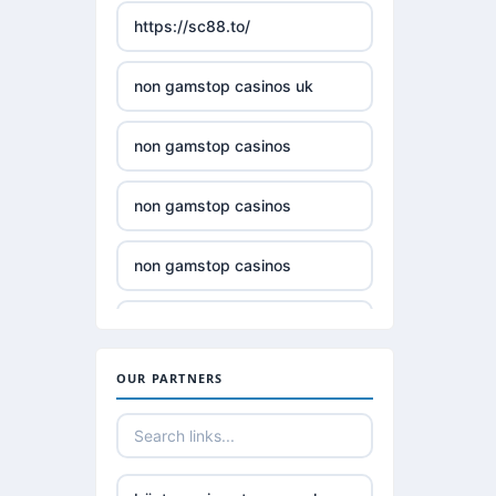
https://sc88.to/
non gamstop casinos uk
non gamstop casinos
non gamstop casinos
non gamstop casinos
non gamstop casinos
OUR PARTNERS
non gamstop casinos
non gamstop casinos