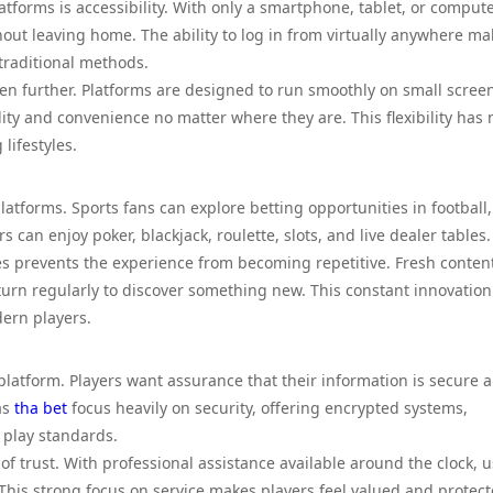
tforms is accessibility. With only a smartphone, tablet, or compute
ithout leaving home. The ability to log in from virtually anywhere m
traditional methods.
en further. Platforms are designed to run smoothly on small scree
lity and convenience no matter where they are. This flexibility has
 lifestyles.
 platforms. Sports fans can explore betting opportunities in football,
s can enjoy poker, blackjack, roulette, slots, and live dealer tables.
 prevents the experience from becoming repetitive. Fresh conten
rn regularly to discover something new. This constant innovation
ern players.
platform. Players want assurance that their information is secure 
as
tha bet
focus heavily on security, offering encrypted systems,
 play standards.
f trust. With professional assistance available around the clock, 
 This strong focus on service makes players feel valued and protect