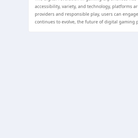
accessibility, variety, and technology, platforms a
providers and responsible play, users can engage
continues to evolve, the future of digital gaming