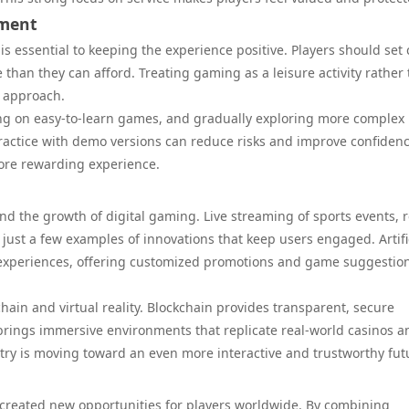
yment
is essential to keeping the experience positive. Players should set 
han they can afford. Treating gaming as a leisure activity rather
 approach.
ing on easy-to-learn games, and gradually exploring more complex
practice with demo versions can reduce risks and improve confidenc
more rewarding experience.
nd the growth of digital gaming. Live streaming of sports events, r
just a few examples of innovations that keep users engaged. Artifi
g experiences, offering customized promotions and game suggestio
ain and virtual reality. Blockchain provides transparent, secure
ty brings immersive environments that replicate real-world casinos a
y is moving toward an even more interactive and trustworthy fut
 created new opportunities for players worldwide. By combining