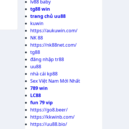
lv88 baby
tg88 win
trang chủ uu88
kuwin
https://aukuwin.com/
NK 88
https://nk88net.com/
tg88
đăng nhập tr88
uu88
nhà cái kp88
Sex Việt Nam Mới Nhất
789 win
LC88
fun 79 vip
https://go8.beer/
https://kkwinb.com/
https://uu88.bio/