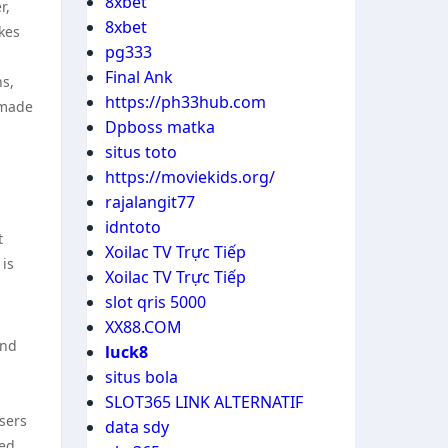
8xbet
r,
8xbet
akes
pg333
Final Ank
ns,
https://ph33hub.com
 made
Dpboss matka
situs toto
https://moviekids.org/
rajalangit77
idntoto
t
Xoilac TV Trực Tiếp
 is
Xoilac TV Trực Tiếp
slot qris 5000
XX88.COM
and
luck8
situs bola
SLOT365 LINK ALTERNATIF
users
data sdy
ed.