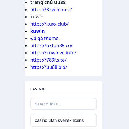
trang chủ uu88
https://32win.host/
kuwin
https://kuxx.club/
kuwin
Đá gà thomo
https://okfun88.co/
https://kuwinvn.info/
https://789f.site/
https://uu88.bio/
CASINO
casino utan svensk licens