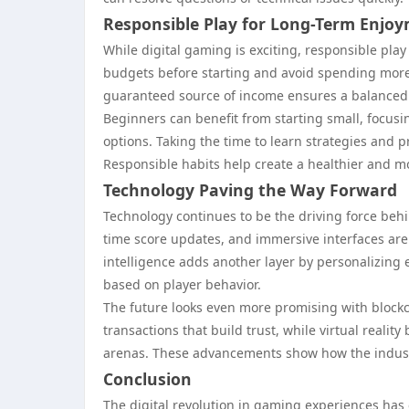
Responsible Play for Long-Term Enjo
While digital gaming is exciting, responsible play 
budgets before starting and avoid spending more t
guaranteed source of income ensures a balanced
Beginners can benefit from starting small, focus
options. Taking the time to learn strategies and 
Responsible habits help create a healthier and 
Technology Paving the Way Forward
Technology continues to be the driving force behi
time score updates, and immersive interfaces are 
intelligence adds another layer by personalizin
based on player behavior.
The future looks even more promising with blockch
transactions that build trust, while virtual reali
arenas. These advancements show how the industr
Conclusion
The digital revolution in gaming experiences has