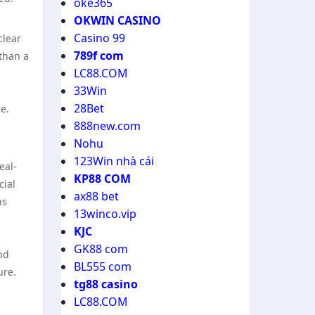
oke365
OKWIN CASINO
Casino 99
clear
789f com
 than a
LC88.COM
33Win
28Bet
e.
888new.com
Nohu
123Win nhà cái
eal-
KP88 COM
cial
ax88 bet
ns
13winco.vip
KJC
GK88 com
nd
BL555 com
ure.
tg88 casino
LC88.COM