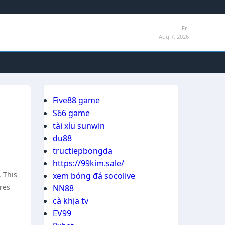
Fri
Aug 7, 2026
Five88 game
S66 game
tài xỉu sunwin
du88
tructiepbongda
https://99kim.sale/
 This
xem bóng đá socolive
res
NN88
cà khịa tv
EV99