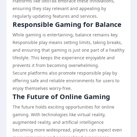
Platforms like loto188 embrace these innovations,
ensuring they stay relevant and appealing by
regularly updating features and services.
Responsible Gaming for Balance
While gaming is entertaining, balance remains key.
Responsible play means setting limits, taking breaks,
and ensuring that gaming is just one part of a healthy
lifestyle. This keeps the experience enjoyable and
prevents it from becoming overwhelming.
Secure platforms also promote responsible play by
offering safe and reliable environments for users to
enjoy themselves worry-free.
The Future of Online Gaming
The future holds exciting opportunities for online
gaming. With technologies like virtual reality,
augmented reality, and artificial intelligence
becoming more widespread, players can expect even