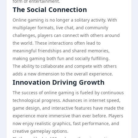
form of entertainment.
The Social Connection
Online gaming is no longer a solitary activity. With
multiplayer formats, live chat, and community
challenges, players can connect with others around
the world. These interactions often lead to
meaningful friendships and shared memories,
making gaming both fun and socially fulfilling.
The ability to collaborate and compete with others
adds a new dimension to the overall experience.
Innovation Driving Growth
The success of online gaming is fueled by continuous
technological progress. Advances in internet speed,
game design, and interactive features have made the
experience more immersive than ever before. Players
now enjoy realistic graphics, fast performance, and
creative gameplay options.