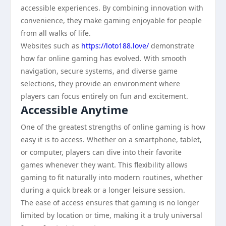
accessible experiences. By combining innovation with
convenience, they make gaming enjoyable for people
from all walks of life.
Websites such as
https://loto188.love/
demonstrate
how far online gaming has evolved. With smooth
navigation, secure systems, and diverse game
selections, they provide an environment where
players can focus entirely on fun and excitement.
Accessible Anytime
One of the greatest strengths of online gaming is how
easy it is to access. Whether on a smartphone, tablet,
or computer, players can dive into their favorite
games whenever they want. This flexibility allows
gaming to fit naturally into modern routines, whether
during a quick break or a longer leisure session.
The ease of access ensures that gaming is no longer
limited by location or time, making it a truly universal