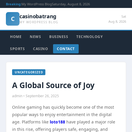
Breaking:
My WordPress Blog
Saturday, August 8, 2026
casinobatrang
Sat
C
Aug 8, 2026
MY WORDPRESS BLOG
HOME
NEWS
BUSINESS
TECHNOLOGY
SPORTS
CASINO
CONTACT
UNCATEGORIZED
A Global Source of Joy
admin • September 26, 2025
Online gaming has quickly become one of the most
popular ways to enjoy entertainment in the digital
age. Platforms like
loto188
have played a major role
in this rise, offering players safe, engaging, and