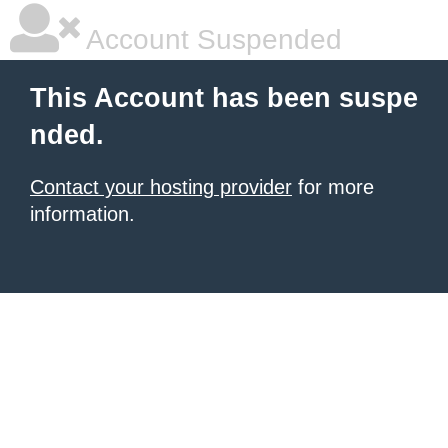
Account Suspended
This Account has been suspe
nded.
Contact your hosting provider
for more
information.