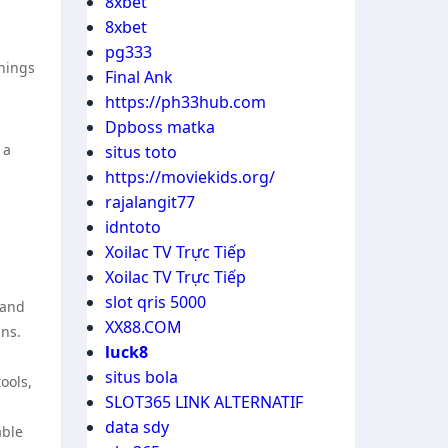
8xbet
8xbet
pg333
nnings
Final Ank
https://ph33hub.com
Dpboss matka
 a
situs toto
https://moviekids.org/
rajalangit77
idntoto
Xoilac TV Trực Tiếp
Xoilac TV Trực Tiếp
slot qris 5000
 and
XX88.COM
ins.
luck8
situs bola
ools,
SLOT365 LINK ALTERNATIF
data sdy
able