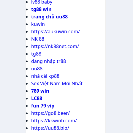
lv88 baby
tg88 win
trang chủ uu88
kuwin
https://aukuwin.com/
NK 88
https://nk88net.com/
tg88
đăng nhập tr88
uu88
nhà cái kp88
Sex Việt Nam Mới Nhất
789 win
LC88
fun 79 vip
https://go8.beer/
https://kkwinb.com/
https://uu88.bio/