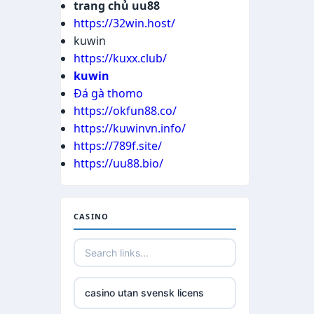
trang chủ uu88
https://32win.host/
kuwin
https://kuxx.club/
kuwin
Đá gà thomo
https://okfun88.co/
https://kuwinvn.info/
https://789f.site/
https://uu88.bio/
CASINO
casino utan svensk licens