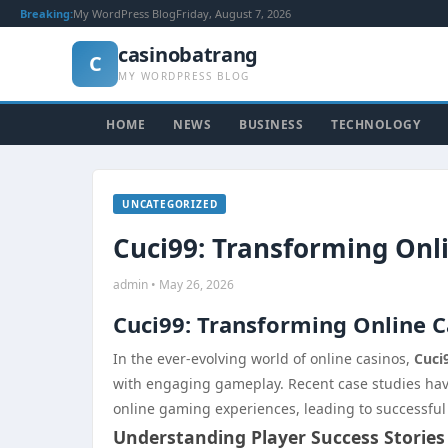
Breaking:
My WordPress Blog
Friday, August 7, 2026
casinobatrang
C
MY WORDPRESS BLOG
HOME
NEWS
BUSINESS
TECHNOLOGY
UNCATEGORIZED
Cuci99: Transforming Onl
admin • May 26, 2026
Cuci99: Transforming Online C
In the ever-evolving world of online casinos,
Cuci
with engaging gameplay. Recent case studies have
online gaming experiences, leading to successfu
Understanding Player Success Stories