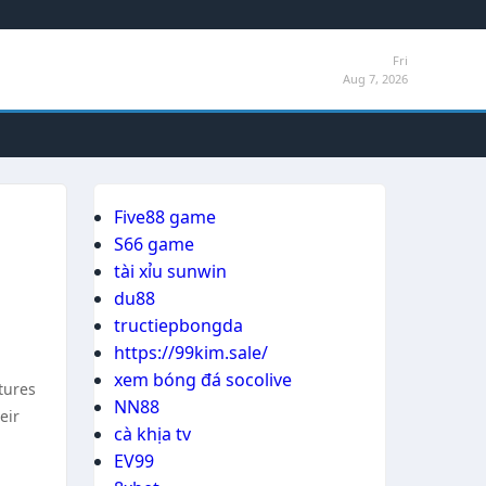
Fri
Aug 7, 2026
Five88 game
S66 game
tài xỉu sunwin
du88
tructiepbongda
https://99kim.sale/
xem bóng đá socolive
tures
NN88
eir
cà khịa tv
EV99