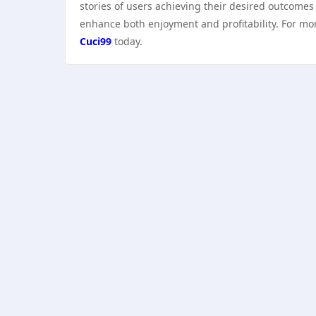
stories of users achieving their desired outcome
enhance both enjoyment and profitability. For mo
Cuci99
today.