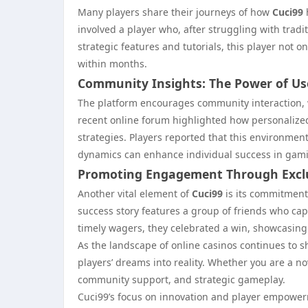
Many players share their journeys of how
Cuci99
involved a player who, after struggling with tradi
strategic features and tutorials, this player not o
within months.
Community Insights: The Power of Us
The platform encourages community interaction, w
recent online forum highlighted how personaliz
strategies. Players reported that this environme
dynamics can enhance individual success in gam
Promoting Engagement Through Exclu
Another vital element of
Cuci99
is its commitment
success story features a group of friends who ca
timely wagers, they celebrated a win, showcasing 
As the landscape of online casinos continues to sh
players’ dreams into reality. Whether you are a no
community support, and strategic gameplay.
Cuci99’s focus on innovation and player empowe