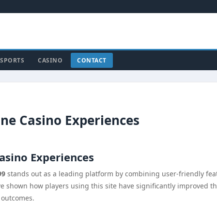
SPORTS
CASINO
CONTACT
ine Casino Experiences
asino Experiences
99
stands out as a leading platform by combining user-friendly fea
 shown how players using this site have significantly improved th
l outcomes.