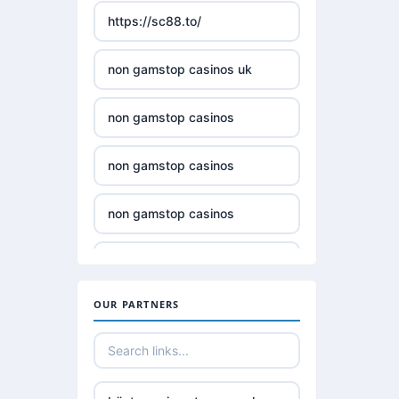
https://sc88.to/
non gamstop casinos uk
non gamstop casinos
non gamstop casinos
non gamstop casinos
non gamstop casinos
OUR PARTNERS
non gamstop casinos
non gamstop casinos