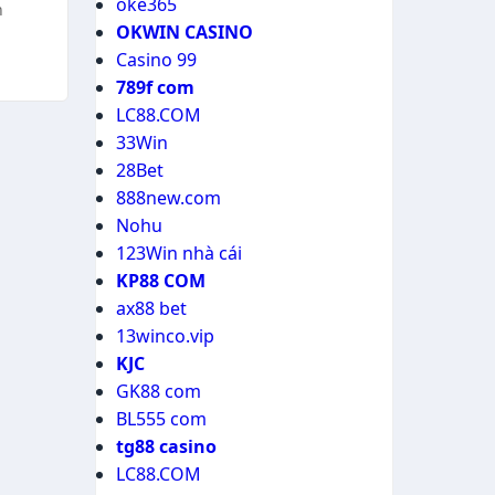
oke365
n
OKWIN CASINO
Casino 99
789f com
LC88.COM
33Win
28Bet
888new.com
Nohu
123Win nhà cái
KP88 COM
ax88 bet
13winco.vip
KJC
GK88 com
BL555 com
tg88 casino
LC88.COM