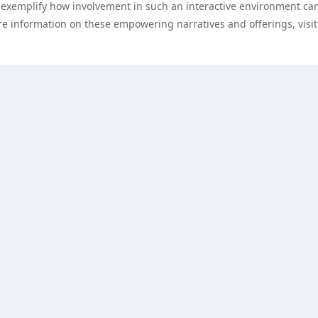
s exemplify how involvement in such an interactive environment ca
re information on these empowering narratives and offerings, visit