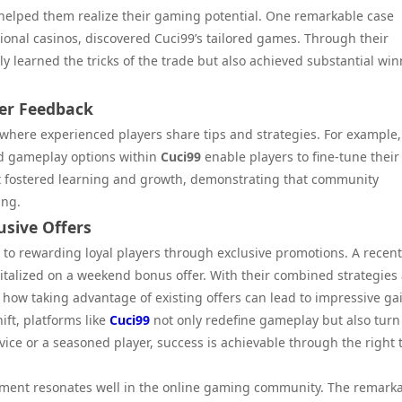
helped them realize their gaming potential. One remarkable case
tional casinos, discovered Cuci99’s tailored games. Through their
nly learned the tricks of the trade but also achieved substantial wi
er Feedback
here experienced players share tips and strategies. For example,
ed gameplay options within
Cuci99
enable players to fine-tune their
nt fostered learning and growth, demonstrating that community
ing.
sive Offers
 to rewarding loyal players through exclusive promotions. A recent
pitalized on a weekend bonus offer. With their combined strategies
how taking advantage of existing offers can lead to impressive ga
ift, platforms like
Cuci99
not only redefine gameplay but also turn
vice or a seasoned player, success is achievable through the right t
rment resonates well in the online gaming community. The remark