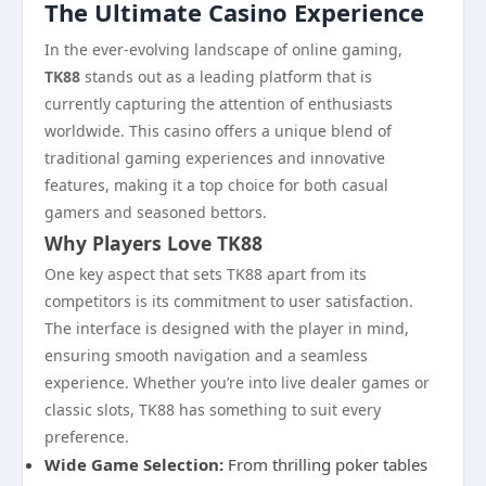
The Ultimate Casino Experience
In the ever-evolving landscape of online gaming,
TK88
stands out as a leading platform that is
currently capturing the attention of enthusiasts
worldwide. This casino offers a unique blend of
traditional gaming experiences and innovative
features, making it a top choice for both casual
gamers and seasoned bettors.
Why Players Love TK88
One key aspect that sets TK88 apart from its
competitors is its commitment to user satisfaction.
The interface is designed with the player in mind,
ensuring smooth navigation and a seamless
experience. Whether you’re into live dealer games or
classic slots, TK88 has something to suit every
preference.
Wide Game Selection:
From thrilling poker tables