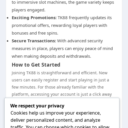
to immersive slot machines, the game variety keeps
players engaged.
Exciting Promotions:
TK88 frequently updates its
promotional offers, rewarding loyal players with
bonuses and free spins.
Secure Transactions:
With advanced security
measures in place, players can enjoy peace of mind
when making deposits and withdrawals.
How to Get Started
Joining TK88 is straightforward and efficient. New
users can easily register and start playing in just a
few minutes. For those already familiar with the
platform, accessing your account is just a click away
with
tk88 đăng nhập
, letting you dive back into the
We respect your privacy
action effortlessly.
Cookies help us improve your experience,
Join the TK88 Community
deliver personalized content, and analyze
Becoming a part of the TK88 community not only
traffic. You can choose which cookies to allow