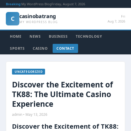
Breaking:
My WordPress Blog
Friday, August 7, 2026
casinobatrang
Fri
C
Aug 7, 2026
MY WORDPRESS BLOG
HOME
NEWS
BUSINESS
TECHNOLOGY
SPORTS
CASINO
CONTACT
UNCATEGORIZED
Discover the Excitement of
TK88: The Ultimate Casino
Experience
admin • May 13, 2026
Discover the Excitement of TK88: