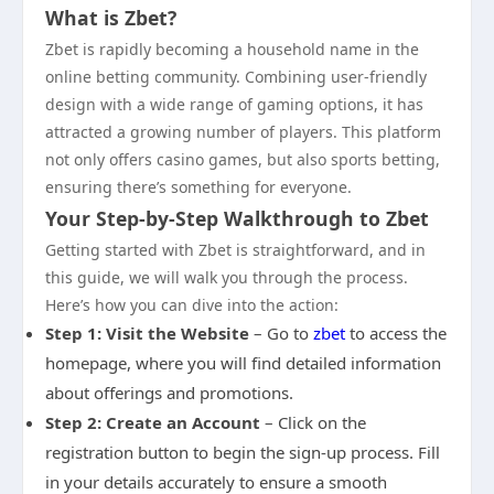
What is Zbet?
Zbet is rapidly becoming a household name in the
online betting community. Combining user-friendly
design with a wide range of gaming options, it has
attracted a growing number of players. This platform
not only offers casino games, but also sports betting,
ensuring there’s something for everyone.
Your Step-by-Step Walkthrough to Zbet
Getting started with Zbet is straightforward, and in
this guide, we will walk you through the process.
Here’s how you can dive into the action:
Step 1: Visit the Website
– Go to
zbet
to access the
homepage, where you will find detailed information
about offerings and promotions.
Step 2: Create an Account
– Click on the
registration button to begin the sign-up process. Fill
in your details accurately to ensure a smooth