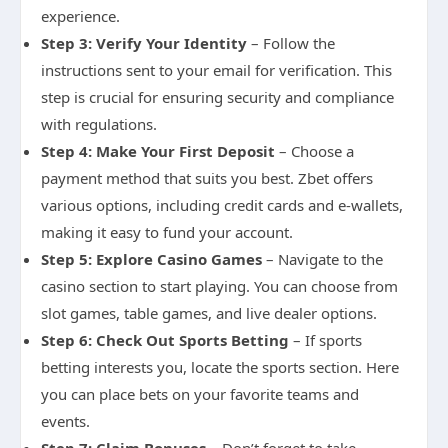
experience.
Step 3: Verify Your Identity
– Follow the
instructions sent to your email for verification. This
step is crucial for ensuring security and compliance
with regulations.
Step 4: Make Your First Deposit
– Choose a
payment method that suits you best. Zbet offers
various options, including credit cards and e-wallets,
making it easy to fund your account.
Step 5: Explore Casino Games
– Navigate to the
casino section to start playing. You can choose from
slot games, table games, and live dealer options.
Step 6: Check Out Sports Betting
– If sports
betting interests you, locate the sports section. Here
you can place bets on your favorite teams and
events.