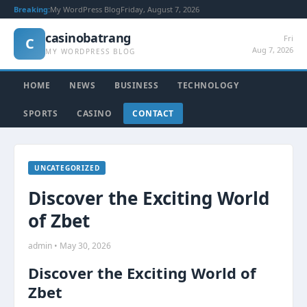
Breaking:
My WordPress Blog
Friday, August 7, 2026
casinobatrang
Fri
C
Aug 7, 2026
MY WORDPRESS BLOG
HOME
NEWS
BUSINESS
TECHNOLOGY
SPORTS
CASINO
CONTACT
UNCATEGORIZED
Discover the Exciting World
of Zbet
admin • May 30, 2026
Discover the Exciting World of
Zbet