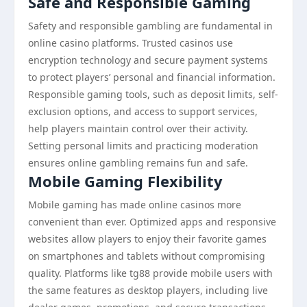
Safe and Responsible Gaming
Safety and responsible gambling are fundamental in
online casino platforms. Trusted casinos use
encryption technology and secure payment systems
to protect players’ personal and financial information.
Responsible gaming tools, such as deposit limits, self-
exclusion options, and access to support services,
help players maintain control over their activity.
Setting personal limits and practicing moderation
ensures online gambling remains fun and safe.
Mobile Gaming Flexibility
Mobile gaming has made online casinos more
convenient than ever. Optimized apps and responsive
websites allow players to enjoy their favorite games
on smartphones and tablets without compromising
quality. Platforms like tg88 provide mobile users with
the same features as desktop players, including live