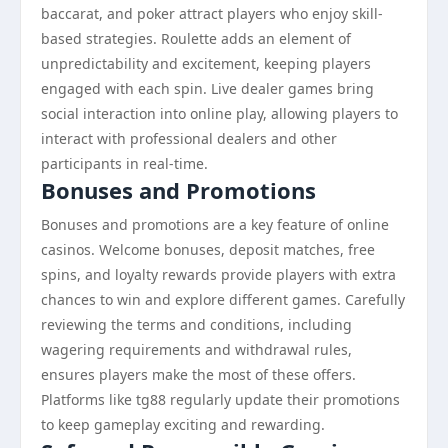
baccarat, and poker attract players who enjoy skill-
based strategies. Roulette adds an element of
unpredictability and excitement, keeping players
engaged with each spin. Live dealer games bring
social interaction into online play, allowing players to
interact with professional dealers and other
participants in real-time.
Bonuses and Promotions
Bonuses and promotions are a key feature of online
casinos. Welcome bonuses, deposit matches, free
spins, and loyalty rewards provide players with extra
chances to win and explore different games. Carefully
reviewing the terms and conditions, including
wagering requirements and withdrawal rules,
ensures players make the most of these offers.
Platforms like tg88 regularly update their promotions
to keep gameplay exciting and rewarding.