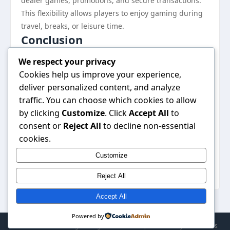
dealer games, promotions, and secure transactions.
This flexibility allows players to enjoy gaming during
travel, breaks, or leisure time.
Conclusion
Online casinos offer endless opportunities for
We respect your privacy
entertainment, strategy,
https://tg88co.com/tai-app-
Cookies help us improve your experience,
tg88/
social interaction. Choosing a reliable platform
deliver personalized content, and analyze
like
tg88
ensures a secure, enjoyable, and rewarding
traffic. You can choose which cookies to allow
experience. With a variety of games, generous
by clicking
Customize
. Click
Accept All
to
promotions, and seamless mobile access, online
consent or
Reject All
to decline non-essential
casinos continue to attract millions of players
cookies.
worldwide. Whether you are a casual gamer or a
Customize
dedicated strategist, the digital casino world provides
thrilling experiences at your fingertips.
Reject All
Accept All
Powered by
© 2026 casinobatrang. All Rights Reserved. | Powered by
WordPress