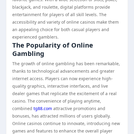
blackjack, and roulette, digital platforms provide
entertainment for players of all skill levels. The
accessibility and variety of online casinos make them
an appealing choice for both casual players and
experienced gamblers.
The Popularity of Online
Gambling
The growth of online gambling has been remarkable,
thanks to technological advancements and greater
internet access. Players can now experience high-
quality graphics, interactive interfaces, and live
dealer games that replicate the excitement of a real
casino. The convenience of playing anytime,
combined
tg88.com
attractive promotions and
bonuses, has attracted millions of users globally.
Online casinos continue to innovate, introducing new
games and features to enhance the overall player