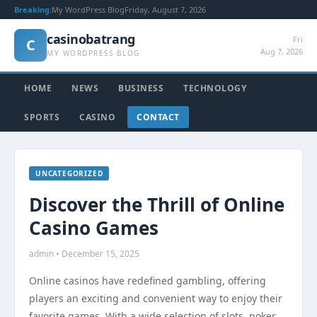
Breaking:
My WordPress Blog
Friday, August 7, 2026
casinobatrang
Fri
C
Aug 7, 2026
MY WORDPRESS BLOG
HOME
NEWS
BUSINESS
TECHNOLOGY
SPORTS
CASINO
CONTACT
UNCATEGORIZED
Discover the Thrill of Online
Casino Games
admin • December 15, 2025
Online casinos have redefined gambling, offering
players an exciting and convenient way to enjoy their
favorite games. With a wide selection of slots, poker,