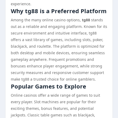
experience.
Why tg88 is a Preferred Platform
Among the many online casino options,
tg88
stands
out as a reliable and engaging platform. Known for its
secure environment and intuitive interface, tg88
offers a vast library of games, including slots, poker,
blackjack, and roulette. The platform is optimized for
both desktop and mobile devices, ensuring seamless
gameplay anywhere. Frequent promotions and
bonuses enhance player engagement, while strong
security measures and responsive customer support
make tg88 a trusted choice for online gamblers.
Popular Games to Explore
Online casinos offer a wide range of games to suit
every player. Slot machines are popular for their
exciting themes, bonus features, and potential
jackpots. Classic table games such as blackjack,