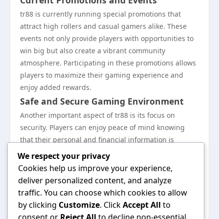
Current Promotions and Events
tr88 is currently running special promotions that
attract high rollers and casual gamers alike. These
events not only provide players with opportunities to
win big but also create a vibrant community
atmosphere. Participating in these promotions allows
players to maximize their gaming experience and
enjoy added rewards.
Safe and Secure Gaming Environment
Another important aspect of tr88 is its focus on
security. Players can enjoy peace of mind knowing
that their personal and financial information is
protected. The platform uses advanced encryption
We respect your privacy
technology, ensuring that every transaction is secure.
Cookies help us improve your experience,
This security is essential for building trust and
deliver personalized content, and analyze
fostering a loyal player base.
traffic. You can choose which cookies to allow
For those interested in exploring what tr88 has to
by clicking
Customize
. Click
Accept All
to
offer, visit
tr88
today and dive into an unmatched
consent or
Reject All
to decline non-essential