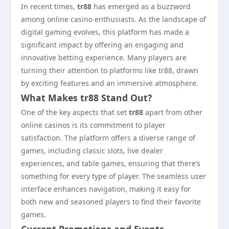
In recent times,
tr88
has emerged as a buzzword
among online casino enthusiasts. As the landscape of
digital gaming evolves, this platform has made a
significant impact by offering an engaging and
innovative betting experience. Many players are
turning their attention to platforms like tr88, drawn
by exciting features and an immersive atmosphere.
What Makes tr88 Stand Out?
One of the key aspects that set
tr88
apart from other
online casinos is its commitment to player
satisfaction. The platform offers a diverse range of
games, including classic slots, live dealer
experiences, and table games, ensuring that there’s
something for every type of player. The seamless user
interface enhances navigation, making it easy for
both new and seasoned players to find their favorite
games.