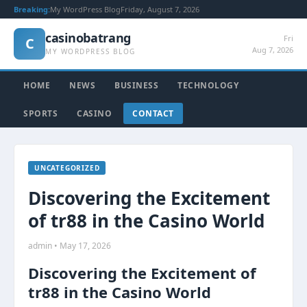
Breaking:
My WordPress Blog
Friday, August 7, 2026
casinobatrang
Fri
C
Aug 7, 2026
MY WORDPRESS BLOG
HOME
NEWS
BUSINESS
TECHNOLOGY
SPORTS
CASINO
CONTACT
UNCATEGORIZED
Discovering the Excitement
of tr88 in the Casino World
admin • May 17, 2026
Discovering the Excitement of
tr88 in the Casino World