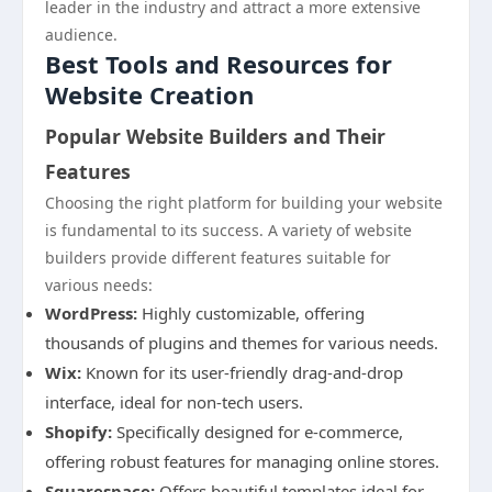
leader in the industry and attract a more extensive
audience.
Best Tools and Resources for
Website Creation
Popular Website Builders and Their
Features
Choosing the right platform for building your website
is fundamental to its success. A variety of website
builders provide different features suitable for
various needs:
WordPress:
Highly customizable, offering
thousands of plugins and themes for various needs.
Wix:
Known for its user-friendly drag-and-drop
interface, ideal for non-tech users.
Shopify:
Specifically designed for e-commerce,
offering robust features for managing online stores.
Squarespace:
Offers beautiful templates ideal for