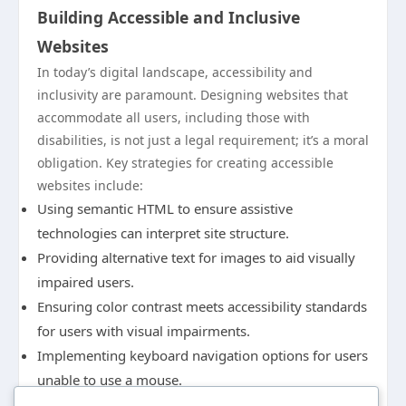
Building Accessible and Inclusive
Websites
In today’s digital landscape, accessibility and
inclusivity are paramount. Designing websites that
accommodate all users, including those with
disabilities, is not just a legal requirement; it’s a moral
obligation. Key strategies for creating accessible
websites include:
Using semantic HTML to ensure assistive
technologies can interpret site structure.
Providing alternative text for images to aid visually
impaired users.
Ensuring color contrast meets accessibility standards
for users with visual impairments.
Implementing keyboard navigation options for users
unable to use a mouse.
Prioritizing accessibility broadens your audience