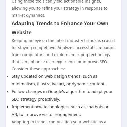
Using these tools can yield actionable insights,
allowing you to refine your strategy in response to
market dynamics.
Adapting Trends to Enhance Your Own
Website
Keeping an eye on the latest industry trends is crucial
for staying competitive. Analyze successful campaigns
from competitors and explore emerging technology
that can enhance user experience or improve SEO.
Consider these approaches:
Stay updated on web design trends, such as
minimalism, illustrative art, or dynamic content.
Follow changes in Google’s algorithm to adapt your
SEO strategy proactively.
Implement new technologies, such as chatbots or
AR, to improve visitor engagement.
Adapting to trends can position your website as a