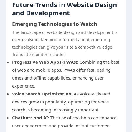
Future Trends in Website Design
and Development
Emerging Technologies to Watch
The landscape of website design and development is
ever-evolving. Keeping informed about emerging
technologies can give your site a competitive edge.
Trends to monitor include:
Progressive Web Apps (PWAs):
Combining the best
of web and mobile apps, PWAs offer fast loading
times and offline capabilities, enhancing user
experience.
Voice Search Optimization:
As voice-activated
devices grow in popularity, optimizing for voice
search is becoming increasingly important.
Chatbots and AI:
The use of chatbots can enhance
user engagement and provide instant customer