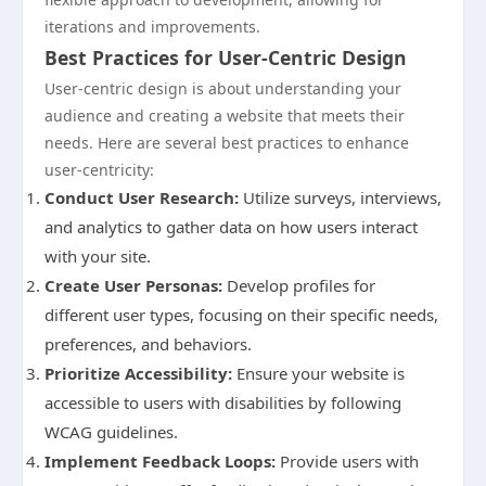
iterations and improvements.
Best Practices for User-Centric Design
User-centric design is about understanding your
audience and creating a website that meets their
needs. Here are several best practices to enhance
user-centricity:
Conduct User Research:
Utilize surveys, interviews,
and analytics to gather data on how users interact
with your site.
Create User Personas:
Develop profiles for
different user types, focusing on their specific needs,
preferences, and behaviors.
Prioritize Accessibility:
Ensure your website is
accessible to users with disabilities by following
WCAG guidelines.
Implement Feedback Loops:
Provide users with