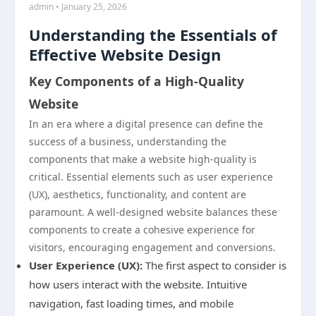
admin • January 25, 2026
Understanding the Essentials of
Effective Website Design
Key Components of a High-Quality
Website
In an era where a digital presence can define the
success of a business, understanding the
components that make a website high-quality is
critical. Essential elements such as user experience
(UX), aesthetics, functionality, and content are
paramount. A well-designed website balances these
components to create a cohesive experience for
visitors, encouraging engagement and conversions.
User Experience (UX):
The first aspect to consider is
how users interact with the website. Intuitive
navigation, fast loading times, and mobile