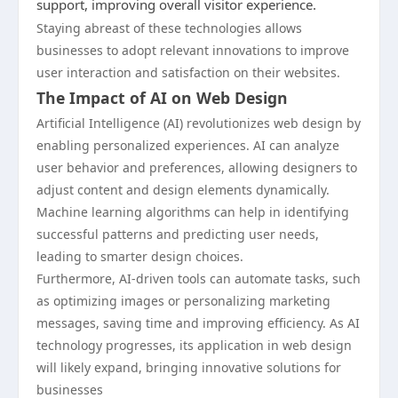
support, improving overall visitor experience.
Staying abreast of these technologies allows
businesses to adopt relevant innovations to improve
user interaction and satisfaction on their websites.
The Impact of AI on Web Design
Artificial Intelligence (AI) revolutionizes web design by
enabling personalized experiences. AI can analyze
user behavior and preferences, allowing designers to
adjust content and design elements dynamically.
Machine learning algorithms can help in identifying
successful patterns and predicting user needs,
leading to smarter design choices.
Furthermore, AI-driven tools can automate tasks, such
as optimizing images or personalizing marketing
messages, saving time and improving efficiency. As AI
technology progresses, its application in web design
will likely expand, bringing innovative solutions for
businesses