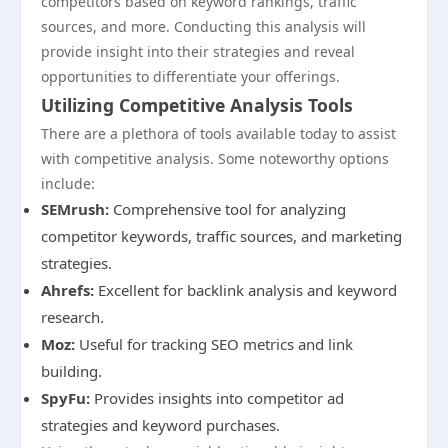
competitors based on keyword rankings, traffic
sources, and more. Conducting this analysis will
provide insight into their strategies and reveal
opportunities to differentiate your offerings.
Utilizing Competitive Analysis Tools
There are a plethora of tools available today to assist
with competitive analysis. Some noteworthy options
include:
SEMrush:
Comprehensive tool for analyzing
competitor keywords, traffic sources, and marketing
strategies.
Ahrefs:
Excellent for backlink analysis and keyword
research.
Moz:
Useful for tracking SEO metrics and link
building.
SpyFu:
Provides insights into competitor ad
strategies and keyword purchases.