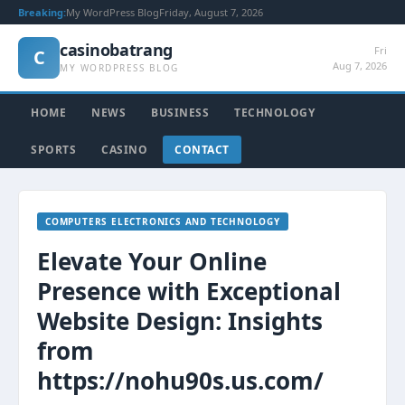
Breaking:
My WordPress Blog
Friday, August 7, 2026
casinobatrang
Fri
C
Aug 7, 2026
MY WORDPRESS BLOG
HOME
NEWS
BUSINESS
TECHNOLOGY
SPORTS
CASINO
CONTACT
COMPUTERS ELECTRONICS AND TECHNOLOGY
Elevate Your Online
Presence with Exceptional
Website Design: Insights
from
https://nohu90s.us.com/