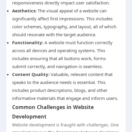
responsiveness directly impact user satisfaction.
Aesthetics:
The visual appeal of a website can
significantly affect first impressions. This includes
color schemes, typography, and layout, all of which
should resonate with the target audience.
Functionality:
A website must function correctly
across all devices and operating systems. This
includes ensuring that all buttons work, forms
submit correctly, and navigation is seamless.
Content Quality:
Valuable, relevant content that
speaks to the audience needs is essential. This
includes product descriptions, blogs, and other
informative materials that engage and inform users.
Common Challenges in Website
Development
Website development is fraught with challenges. One