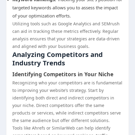
targeted keywords allows you to assess the impact
of your optimization efforts.
Utilizing tools such as Google Analytics and SEMrush
can aid in tracking these metrics effectively. Regular
analysis ensures that your strategies are data-driven
and aligned with your business goals.
Analyzing Competitors and
Industry Trends
Identifying Competitors in Your Niche
Recognizing who your competitors are is fundamental
to improving your website’s strategy. Start by
identifying both direct and indirect competitors in
your niche. Direct competitors offer the same
products or services, while indirect competitors serve
the same audience but offer different solutions.
Tools like Ahrefs or SimilarWeb can help identify