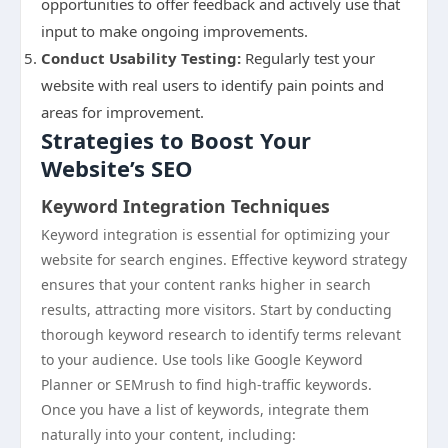
opportunities to offer feedback and actively use that
input to make ongoing improvements.
Conduct Usability Testing:
Regularly test your
website with real users to identify pain points and
areas for improvement.
Strategies to Boost Your
Website’s SEO
Keyword Integration Techniques
Keyword integration is essential for optimizing your
website for search engines. Effective keyword strategy
ensures that your content ranks higher in search
results, attracting more visitors. Start by conducting
thorough keyword research to identify terms relevant
to your audience. Use tools like Google Keyword
Planner or SEMrush to find high-traffic keywords.
Once you have a list of keywords, integrate them
naturally into your content, including: