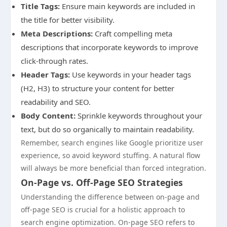
Title Tags:
Ensure main keywords are included in
the title for better visibility.
Meta Descriptions:
Craft compelling meta
descriptions that incorporate keywords to improve
click-through rates.
Header Tags:
Use keywords in your header tags
(H2, H3) to structure your content for better
readability and SEO.
Body Content:
Sprinkle keywords throughout your
text, but do so organically to maintain readability.
Remember, search engines like Google prioritize user
experience, so avoid keyword stuffing. A natural flow
will always be more beneficial than forced integration.
On-Page vs. Off-Page SEO Strategies
Understanding the difference between on-page and
off-page SEO is crucial for a holistic approach to
search engine optimization. On-page SEO refers to