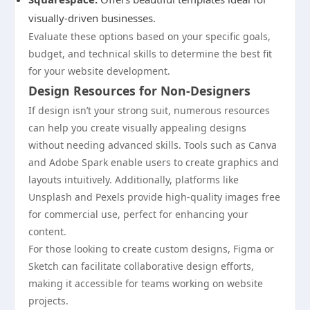
visually-driven businesses.
Evaluate these options based on your specific goals,
budget, and technical skills to determine the best fit
for your website development.
Design Resources for Non-Designers
If design isn’t your strong suit, numerous resources
can help you create visually appealing designs
without needing advanced skills. Tools such as Canva
and Adobe Spark enable users to create graphics and
layouts intuitively. Additionally, platforms like
Unsplash and Pexels provide high-quality images free
for commercial use, perfect for enhancing your
content.
For those looking to create custom designs, Figma or
Sketch can facilitate collaborative design efforts,
making it accessible for teams working on website
projects.