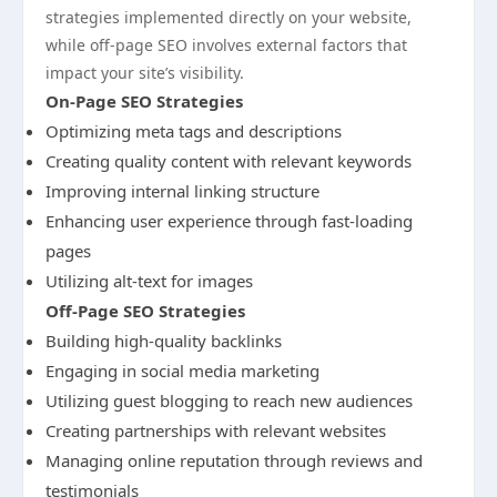
strategies implemented directly on your website,
while off-page SEO involves external factors that
impact your site’s visibility.
On-Page SEO Strategies
Optimizing meta tags and descriptions
Creating quality content with relevant keywords
Improving internal linking structure
Enhancing user experience through fast-loading
pages
Utilizing alt-text for images
Off-Page SEO Strategies
Building high-quality backlinks
Engaging in social media marketing
Utilizing guest blogging to reach new audiences
Creating partnerships with relevant websites
Managing online reputation through reviews and
testimonials