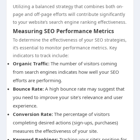
Utilizing a balanced strategy that combines both on-
page and off-page efforts will contribute significantly
to your website’s search engine ranking effectiveness.
Measuring SEO Performance Metrics
To determine the effectiveness of your SEO strategies,
it’s essential to monitor performance metrics. Key
indicators to track include:
Organic Traffic:
The number of visitors coming
from search engines indicates how well your SEO
efforts are performing.
Bounce Rate:
A high bounce rate may suggest that
you need to improve your site’s relevance and user
experience.
Conversion Rate:
The percentage of visitors
completing desired actions (sign-ups, purchases)
measures the effectiveness of your site.
Keyword Rankings:
Tracking your site’s position for