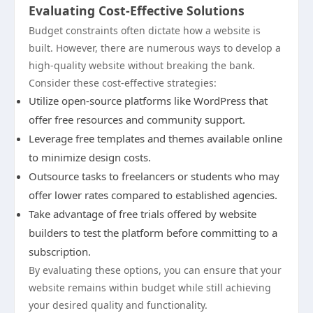
Evaluating Cost-Effective Solutions
Budget constraints often dictate how a website is
built. However, there are numerous ways to develop a
high-quality website without breaking the bank.
Consider these cost-effective strategies:
Utilize open-source platforms like WordPress that
offer free resources and community support.
Leverage free templates and themes available online
to minimize design costs.
Outsource tasks to freelancers or students who may
offer lower rates compared to established agencies.
Take advantage of free trials offered by website
builders to test the platform before committing to a
subscription.
By evaluating these options, you can ensure that your
website remains within budget while still achieving
your desired quality and functionality.