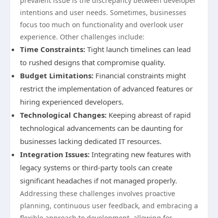
prevalent issue is the discrepancy between developer
intentions and user needs. Sometimes, businesses
focus too much on functionality and overlook user
experience. Other challenges include:
Time Constraints:
Tight launch timelines can lead
to rushed designs that compromise quality.
Budget Limitations:
Financial constraints might
restrict the implementation of advanced features or
hiring experienced developers.
Technological Changes:
Keeping abreast of rapid
technological advancements can be daunting for
businesses lacking dedicated IT resources.
Integration Issues:
Integrating new features with
legacy systems or third-party tools can create
significant headaches if not managed properly.
Addressing these challenges involves proactive
planning, continuous user feedback, and embracing a
flexible approach to development, allowing for