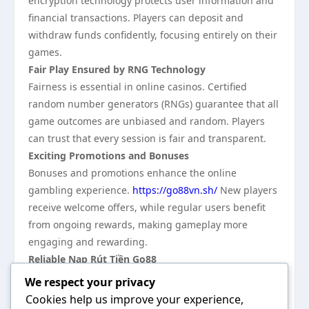
encryption technology protects user information and
financial transactions. Players can deposit and
withdraw funds confidently, focusing entirely on their
games.
Fair Play Ensured by RNG Technology
Fairness is essential in online casinos. Certified
random number generators (RNGs) guarantee that all
game outcomes are unbiased and random. Players
can trust that every session is fair and transparent.
Exciting Promotions and Bonuses
Bonuses and promotions enhance the online
gambling experience.
https://go88vn.sh/
New players
receive welcome offers, while regular users benefit
from ongoing rewards, making gameplay more
engaging and rewarding.
Reliable Nạp Rút Tiền Go88
For a secure and efficient deposit and withdrawal
We respect your privacy
process, visit
nạp rút tiền go88
. This feature ensures
Cookies help us improve your experience,