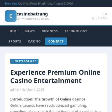
Breaking:
My WordPress Blog
Friday, August 7, 2026
casinobatrang
Fri
C
Aug 7, 2026
MY WORDPRESS BLOG
HOME
NEWS
BUSINESS
TECHNOLOGY
SPORTS
CASINO
CONTACT
UNCATEGORIZED
Experience Premium Online
Casino Entertainment
admin • October 1, 2025
Introduction: The Growth of Online Casinos
Online casinos have revolutionized gambling,
providing players with the excitement of a real casino