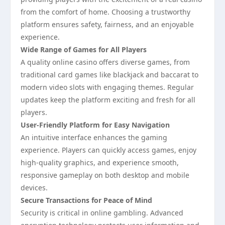
from the comfort of home. Choosing a trustworthy
platform ensures safety, fairness, and an enjoyable
experience.
Wide Range of Games for All Players
A quality online casino offers diverse games, from
traditional card games like blackjack and baccarat to
modern video slots with engaging themes. Regular
updates keep the platform exciting and fresh for all
players.
User-Friendly Platform for Easy Navigation
An intuitive interface enhances the gaming
experience. Players can quickly access games, enjoy
high-quality graphics, and experience smooth,
responsive gameplay on both desktop and mobile
devices.
Secure Transactions for Peace of Mind
Security is critical in online gambling. Advanced