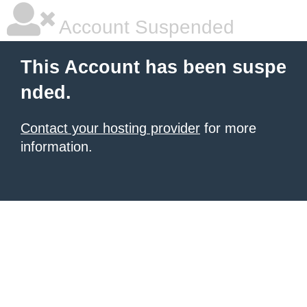
Account Suspended
This Account has been suspe
nded.
Contact your hosting provider
for more
information.