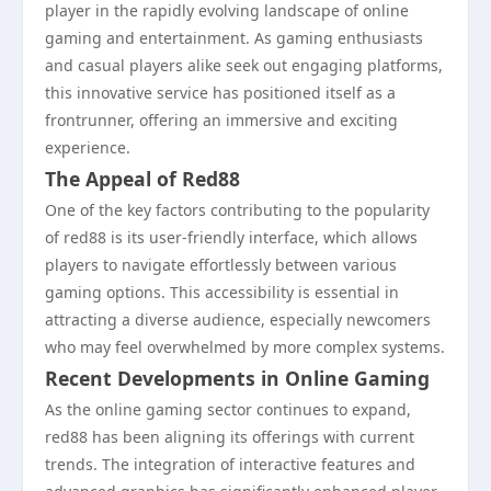
player in the rapidly evolving landscape of online
gaming and entertainment. As gaming enthusiasts
and casual players alike seek out engaging platforms,
this innovative service has positioned itself as a
frontrunner, offering an immersive and exciting
experience.
The Appeal of Red88
One of the key factors contributing to the popularity
of red88 is its user-friendly interface, which allows
players to navigate effortlessly between various
gaming options. This accessibility is essential in
attracting a diverse audience, especially newcomers
who may feel overwhelmed by more complex systems.
Recent Developments in Online Gaming
As the online gaming sector continues to expand,
red88 has been aligning its offerings with current
trends. The integration of interactive features and