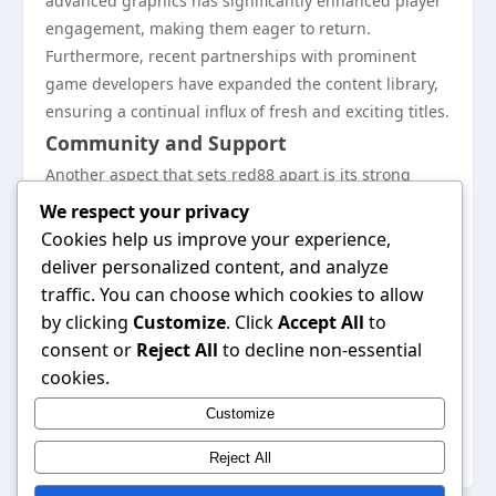
advanced graphics has significantly enhanced player
engagement, making them eager to return.
Furthermore, recent partnerships with prominent
game developers have expanded the content library,
ensuring a continual influx of fresh and exciting titles.
Community and Support
Another aspect that sets red88 apart is its strong
community focus. Players are encouraged to engage
We respect your privacy
with one another, fostering a sense of belonging.
Cookies help us improve your experience,
Customer support is also a priority, with dedicated
deliver personalized content, and analyze
teams available to assist players around the clock,
traffic. You can choose which cookies to allow
addressing concerns swiftly and efficiently.
by clicking
Customize
. Click
Accept All
to
As gaming enthusiasts flock to explore the vibrant
consent or
Reject All
to decline non-essential
world of red88, it’s clear that this platform is not only
cookies.
keeping pace with the industry but is poised for
Customize
continued growth. For further insights and the latest
updates, be sure to visit
red88
.
Reject All