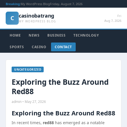
Breaking:
My WordPress Blog
Friday, August 7, 2026
casinobatrang
Fri
C
Aug 7, 2026
MY WORDPRESS BLOG
HOME
NEWS
BUSINESS
TECHNOLOGY
SPORTS
CASINO
CONTACT
UNCATEGORIZED
Exploring the Buzz Around
Red88
admin • May 27, 2026
Exploring the Buzz Around Red88
In recent times,
red88
has emerged as a notable