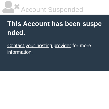
Account Suspended
This Account has been suspe
nded.
Contact your hosting provider
for more
information.