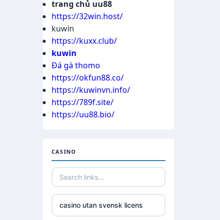
trang chủ uu88
https://32win.host/
kuwin
https://kuxx.club/
kuwin
Đá gà thomo
https://okfun88.co/
https://kuwinvn.info/
https://789f.site/
https://uu88.bio/
CASINO
casino utan svensk licens