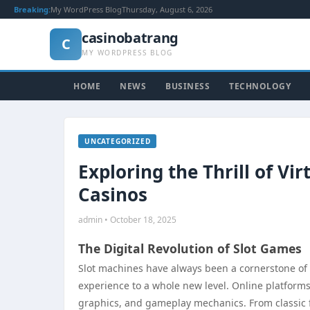
Breaking:
My WordPress Blog
Thursday, August 6, 2026
casinobatrang
C
MY WORDPRESS BLOG
HOME
NEWS
BUSINESS
TECHNOLOGY
UNCATEGORIZED
Exploring the Thrill of Vi
Casinos
admin • October 18, 2025
The Digital Revolution of Slot Games
Slot machines have always been a cornerstone of c
experience to a whole new level. Online platforms
graphics, and gameplay mechanics. From classic f