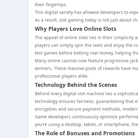
their fingertips.
This digital variety has allowed developers to exp
As a result, slot gaming today is not just about 
Why Players Love Online Slots
The appeal of online slots lies in their simplicity
players can simply spin the reels and enjoy the ri
test games before betting real money, helping t
Many online casinos now feature progressive jackp
winners. These massive pools of rewards have ma
professional players alike.
Technology Behind the Scenes
Behind every digital slot machine lies a sophis
technology ensures fairness, guaranteeing that 
encryption and secure payment methods, modern c
Game developers continuously optimize performa
you’re using a desktop, tablet, or smartphone, t
The Role of Bonuses and Promotions