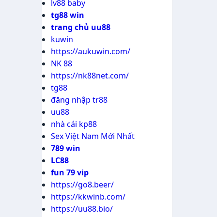
lv88 baby
tg88 win
trang chủ uu88
kuwin
https://aukuwin.com/
NK 88
https://nk88net.com/
tg88
đăng nhập tr88
uu88
nhà cái kp88
Sex Việt Nam Mới Nhất
789 win
LC88
fun 79 vip
https://go8.beer/
https://kkwinb.com/
https://uu88.bio/