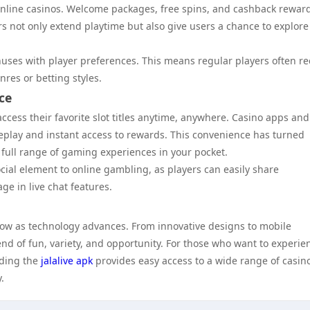
online casinos. Welcome packages, free spins, and cashback rewar
s not only extend playtime but also give users a chance to explor
ses with player preferences. This means regular players often re
nres or betting styles.
ce
ccess their favorite slot titles anytime, anywhere. Casino apps and
lay and instant access to rewards. This convenience has turned
 full range of gaming experiences in your pocket.
ocial element to online gambling, as players can easily share
e in live chat features.
grow as technology advances. From innovative designs to mobile
end of fun, variety, and opportunity. For those who want to experie
ading the
jalalive apk
provides easy access to a wide range of casin
.