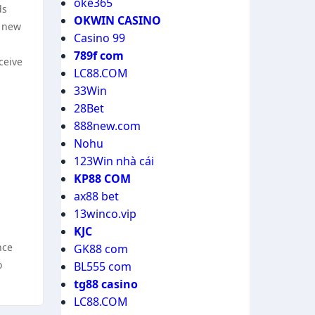
oke365
ds
OKWIN CASINO
e new
Casino 99
789f com
ceive
LC88.COM
33Win
28Bet
888new.com
Nohu
123Win nhà cái
KP88 COM
ax88 bet
13winco.vip
KJC
nce
GK88 com
o
BL555 com
tg88 casino
LC88.COM