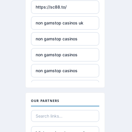
https://sc88.to/
non gamstop casinos uk
non gamstop casinos
non gamstop casinos
non gamstop casinos
non gamstop casinos
OUR PARTNERS
non gamstop casinos
non gamstop casinos