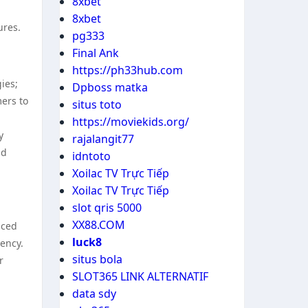
8xbet
8xbet
ures.
pg333
Final Ank
https://ph33hub.com
gies;
Dpboss matka
mers to
situs toto
https://moviekids.org/
y
rajalangit77
nd
idntoto
Xoilac TV Trực Tiếp
Xoilac TV Trực Tiếp
slot qris 5000
XX88.COM
nced
luck8
ency.
situs bola
r
SLOT365 LINK ALTERNATIF
data sdy