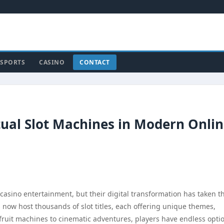
SPORTS
CASINO
CONTACT
rtual Slot Machines in Modern Onli
asino entertainment, but their digital transformation has taken t
 now host thousands of slot titles, each offering unique themes,
ruit machines to cinematic adventures, players have endless optio