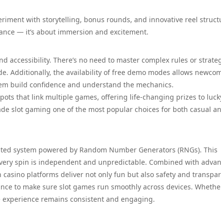
eriment with storytelling, bonus rounds, and innovative reel struct
chance — it’s about immersion and excitement.
 and accessibility. There’s no need to master complex rules or strate
de. Additionally, the availability of free demo modes allows newco
hem build confidence and understand the mechanics.
ots that link multiple games, offering life-changing prizes to luck
de slot gaming one of the most popular choices for both casual a
ticated system powered by Random Number Generators (RNGs). This
every spin is independent and unpredictable. Combined with adva
asino platforms deliver not only fun but also safety and transpar
nce to make sure slot games run smoothly across devices. Whethe
he experience remains consistent and engaging.