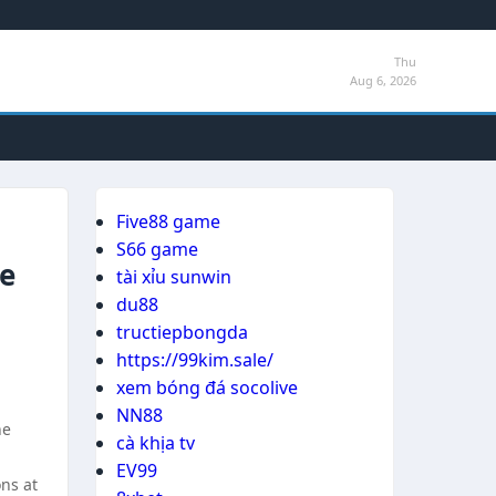
Thu
Aug 6, 2026
Five88 game
S66 game
ne
tài xỉu sunwin
du88
tructiepbongda
https://99kim.sale/
xem bóng đá socolive
NN88
he
cà khịa tv
EV99
ns at