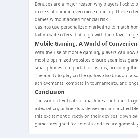
Bonuses are a major reason why players flock to 
make slot gaming even more enticing. These offer
games without added financial risk.
Casinos use personalized marketing to match bonu
tailor-made offers that align with their favorite ge
Mobile Gaming: A World of Convenien
With the rise of mobile gaming, players can now a
mobile-optimized websites ensure seamless gamep
smartphones into portable casinos, providing the
The ability to play on the go has also brought a s
achievements, compete in tournaments, and engag
Conclusion
The world of virtual slot machines continues to 
integration, online slots deliver an unmatched bl
this excitement directly on their devices, downlo
games designed for smooth and secure gameplay