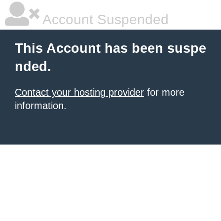
Account Suspended
This Account has been suspe
nded.
Contact your hosting provider
for more
information.