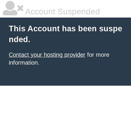
Account Suspended
This Account has been suspe
nded.
Contact your hosting provider
for more
information.