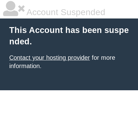
Account Suspended
This Account has been suspe
nded.
Contact your hosting provider
for more
information.