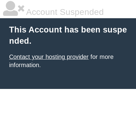
Account Suspended
This Account has been suspe
nded.
Contact your hosting provider
for more
information.