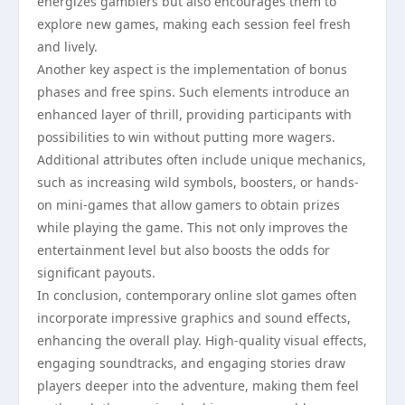
energizes gamblers but also encourages them to
explore new games, making each session feel fresh
and lively.
Another key aspect is the implementation of bonus
phases and free spins. Such elements introduce an
enhanced layer of thrill, providing participants with
possibilities to win without putting more wagers.
Additional attributes often include unique mechanics,
such as increasing wild symbols, boosters, or hands-
on mini-games that allow gamers to obtain prizes
while playing the game. This not only improves the
entertainment level but also boosts the odds for
significant payouts.
In conclusion, contemporary online slot games often
incorporate impressive graphics and sound effects,
enhancing the overall play. High-quality visual effects,
engaging soundtracks, and engaging stories draw
players deeper into the adventure, making them feel