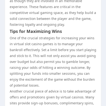
as though they are involved in an memorable
experience. These features are critical in the
competitive virtual gaming space, as they help build a
solid connection between the player and the game,
fostering loyalty and ongoing play.
Tips for Maximizing Wins
One of the crucial strategies for increasing your wins
in virtual slot casino games is to manage your
bankroll effectively. Set a limit before you start playing
and stick to it. This will not only assist you avoid going
over budget but also permit you to gamble longer,
raising your odds of hitting a winning outcome. By
splitting your funds into smaller sessions, you can
enjoy the excitement of the game without the burden
of potential losses.
Another crucial piece of advice is to take advantage of
offers and promotions given by virtual casinos. Many
sites provide sign-up bonuses, complimentary spins,