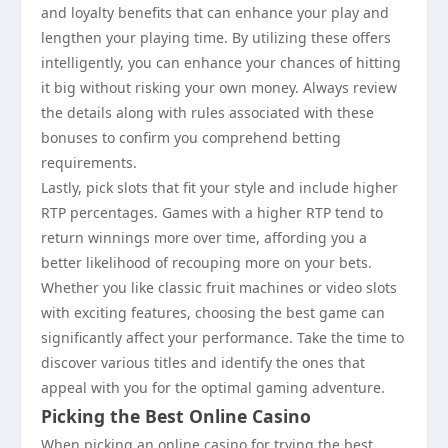
and loyalty benefits that can enhance your play and
lengthen your playing time. By utilizing these offers
intelligently, you can enhance your chances of hitting
it big without risking your own money. Always review
the details along with rules associated with these
bonuses to confirm you comprehend betting
requirements.
Lastly, pick slots that fit your style and include higher
RTP percentages. Games with a higher RTP tend to
return winnings more over time, affording you a
better likelihood of recouping more on your bets.
Whether you like classic fruit machines or video slots
with exciting features, choosing the best game can
significantly affect your performance. Take the time to
discover various titles and identify the ones that
appeal with you for the optimal gaming adventure.
Picking the Best Online Casino
When picking an online casino for trying the best