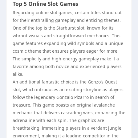
Top 5 Online Slot Games
Regarding online slot games, certain titles stand out
for their enthralling gameplay and enticing themes.
One of the top is the Starburst slot, known for its
vibrant visuals and straightforward mechanics. This
game features expanding wild symbols and a unique
cosmic theme that ensures players eager for more.
The simplicity and high-energy gameplay make it a
favorite among both novice and experienced players
alike.
An additional fantastic choice is the Gonzo’s Quest
slot, which introduces an exciting storyline as players
follow the legendary Gonzalo Pizarro in search of
treasure. This game boasts an original avalanche
mechanic that delivers cascading wins, enhancing the
adrenaline with each spin. The graphics are
breathtaking, immersing players in a verdant jungle
environment, making it a leading competitor in the