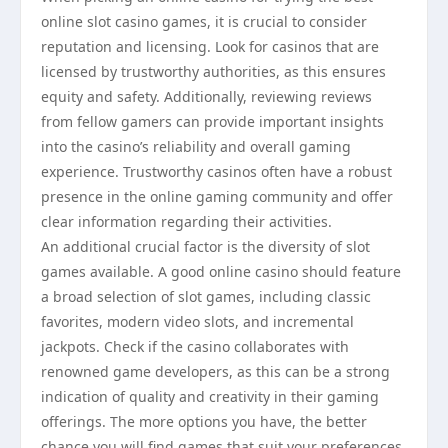
online slot casino games, it is crucial to consider
reputation and licensing. Look for casinos that are
licensed by trustworthy authorities, as this ensures
equity and safety. Additionally, reviewing reviews
from fellow gamers can provide important insights
into the casino’s reliability and overall gaming
experience. Trustworthy casinos often have a robust
presence in the online gaming community and offer
clear information regarding their activities.
An additional crucial factor is the diversity of slot
games available. A good online casino should feature
a broad selection of slot games, including classic
favorites, modern video slots, and incremental
jackpots. Check if the casino collaborates with
renowned game developers, as this can be a strong
indication of quality and creativity in their gaming
offerings. The more options you have, the better
chance you will find games that suit your preferences