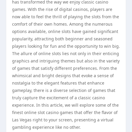
has transformed the way we enjoy classic casino
games. With the rise of digital casinos, players are
now able to feel the thrill of playing the slots from the
comfort of their own homes. Among the numerous
options available, online slots have gained significant
popularity, attracting both beginner and seasoned
players looking for fun and the opportunity to win big.
The allure of online slots lies not only in their enticing
graphics and intriguing themes but also in the variety
of games that satisfy different preferences. From the
whimsical and bright designs that evoke a sense of
nostalgia to the elegant features that enhance
gameplay, there is a diverse selection of games that
truly capture the excitement of a classic casino
experience. In this article, we will explore some of the
finest online slot casino games that offer the flavor of
Las Vegas right to your screen, presenting a virtual
gambling experience like no other.