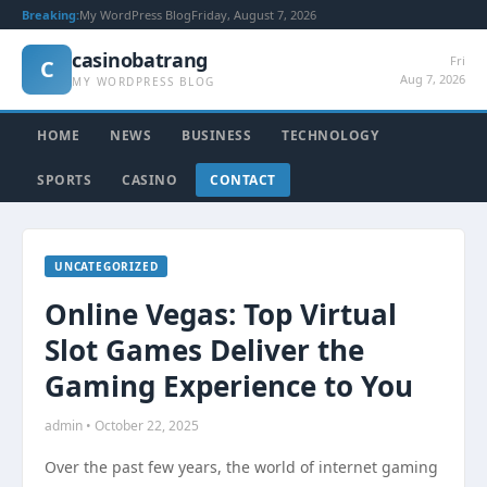
Breaking:
My WordPress Blog
Friday, August 7, 2026
casinobatrang
Fri
C
Aug 7, 2026
MY WORDPRESS BLOG
HOME
NEWS
BUSINESS
TECHNOLOGY
SPORTS
CASINO
CONTACT
UNCATEGORIZED
Online Vegas: Top Virtual
Slot Games Deliver the
Gaming Experience to You
admin • October 22, 2025
Over the past few years, the world of internet gaming