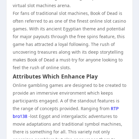
virtual slot machines arena.
For fans of traditional slot machines, Book of Dead is
often referred to as one of the finest online slot casino
games. With its ancient Egyptian theme and potential
for major payouts through the free spins feature, this
game has attracted a loyal following. The rush of
uncovering treasures along with its deep storytelling
makes Book of Dead a must-try for anyone looking to
feel the rush of online slots.
Attributes Which Enhance Play
Online gambling games are designed to be created to
provide an immersive environment which keeps
participants engaged. A of the standout features is
the range of concepts provided. Ranging from
RTP
bro138
-lost Egypt and intergalactic adventures to
movie adaptations and traditional symbol machines,
there is something for all. This variety not only