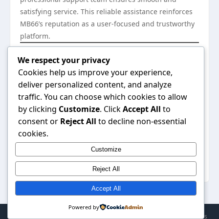
satisfying service. This reliable assistance reinforces
MB66’s reputation as a user-focused and trustworthy
platform.
Conclusion: A Trusted Platform for Safe
We respect your privacy
and Rewarding Betting
Cookies help us improve your experience,
MB66 combines legal licensing, extensive experience,
deliver personalized content, and analyze
and a wide variety of games to deliver a complete and
traffic. You can choose which cookies to allow
enjoyable online betting experience. With over 10
by clicking
Customize
. Click
Accept All
to
million satisfied players, a generous welcome bonus,
consent or
Reject All
to decline non-essential
secure transactions, and professional support, MB66
cookies.
is the ideal choice for those seeking a safe, fun, and
Customize
rewarding platform. Register now to explore MB66
and enjoy 66,000 in exciting rewards!
Reject All
Accept All
Powered by
© 2026 casinobatrang. All Rights Reserved. | Powered by
WordPress