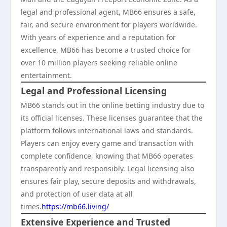
legal and professional agent, MB66 ensures a safe,
fair, and secure environment for players worldwide.
With years of experience and a reputation for
excellence, MB66 has become a trusted choice for
over 10 million players seeking reliable online
entertainment.
Legal and Professional Licensing
MB66 stands out in the online betting industry due to
its official licenses. These licenses guarantee that the
platform follows international laws and standards.
Players can enjoy every game and transaction with
complete confidence, knowing that MB66 operates
transparently and responsibly. Legal licensing also
ensures fair play, secure deposits and withdrawals,
and protection of user data at all
times.
https://mb66.living/
Extensive Experience and Trusted