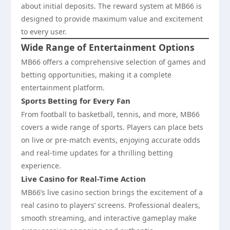
about initial deposits. The reward system at MB66 is
designed to provide maximum value and excitement
to every user.
Wide Range of Entertainment Options
MB66 offers a comprehensive selection of games and
betting opportunities, making it a complete
entertainment platform.
Sports Betting for Every Fan
From football to basketball, tennis, and more, MB66
covers a wide range of sports. Players can place bets
on live or pre-match events, enjoying accurate odds
and real-time updates for a thrilling betting
experience.
Live Casino for Real-Time Action
MB66’s live casino section brings the excitement of a
real casino to players’ screens. Professional dealers,
smooth streaming, and interactive gameplay make