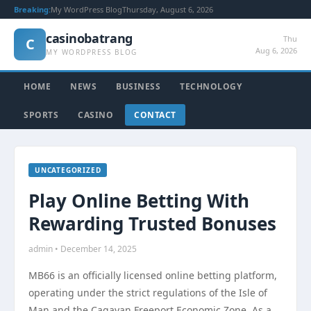
Breaking:
My WordPress Blog
Thursday, August 6, 2026
casinobatrang
Thu
C
Aug 6, 2026
MY WORDPRESS BLOG
HOME
NEWS
BUSINESS
TECHNOLOGY
SPORTS
CASINO
CONTACT
UNCATEGORIZED
Play Online Betting With
Rewarding Trusted Bonuses
admin • December 14, 2025
MB66 is an officially licensed online betting platform,
operating under the strict regulations of the Isle of
Man and the Cagayan Freeport Economic Zone. As a