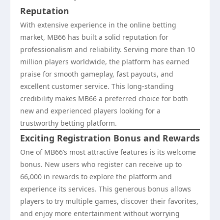
Reputation
With extensive experience in the online betting
market, MB66 has built a solid reputation for
professionalism and reliability. Serving more than 10
million players worldwide, the platform has earned
praise for smooth gameplay, fast payouts, and
excellent customer service. This long-standing
credibility makes MB66 a preferred choice for both
new and experienced players looking for a
trustworthy betting platform.
Exciting Registration Bonus and Rewards
One of MB66’s most attractive features is its welcome
bonus. New users who register can receive up to
66,000 in rewards to explore the platform and
experience its services. This generous bonus allows
players to try multiple games, discover their favorites,
and enjoy more entertainment without worrying