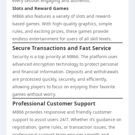
every session engaging and authentic.
Slots and Reward Games
MB66 also features a variety of slots and reward-
based games. With high-quality graphics, simple
rules, and exciting prizes, these games provide
endless entertainment for users of all skill levels.
Secure Transactions and Fast Service
Security is a top priority at MB66. The platform uses
advanced encryption technology to protect personal
and financial information. Deposits and withdrawals
are processed quickly, securely, and efficiently,
allowing players to focus on enjoying their favorite
games without worry.
Professional Customer Support
MB66 provides responsive and friendly customer
support to assist users 24/7. Whether it’s guidance on
registration, game rules, or transaction issues, the
professional support team ensures smooth and