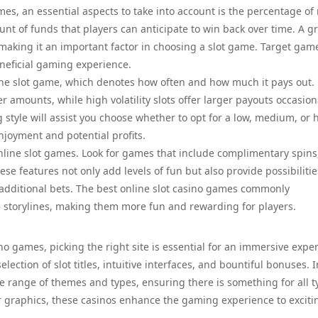
es, an essential aspects to take into account is the percentage of
t of funds that players can anticipate to win back over time. A g
 making it an important factor in choosing a slot game. Target gam
eneficial gaming experience.
f the slot game, which denotes how often and how much it pays out.
er amounts, while high volatility slots offer larger payouts occasiona
style will assist you choose whether to opt for a low, medium, or 
enjoyment and potential profits.
online slot games. Look for games that include complimentary spins
e features not only add levels of fun but also provide possibilitie
additional bets. The best online slot casino games commonly
 storylines, making them more fun and rewarding for players.
ino games, picking the right site is essential for an immersive expe
lection of slot titles, intuitive interfaces, and bountiful bonuses. I
rse range of themes and types, ensuring there is something for all t
r graphics, these casinos enhance the gaming experience to exciti