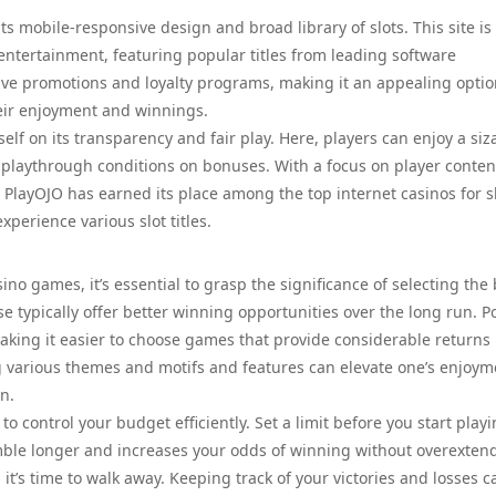
ts mobile-responsive design and broad library of slots. This site is
 entertainment, featuring popular titles from leading software
ctive promotions and loyalty programs, making it an appealing optio
eir enjoyment and winnings.
tself on its transparency and fair play. Here, players can enjoy a siz
 of playthrough conditions on bonuses. With a focus on player conte
layOJO has earned its place among the top internet casinos for sl
xperience various slot titles.
ino games, it’s essential to grasp the significance of selecting the 
hese typically offer better winning opportunities over the long run. 
aking it easier to choose games that provide considerable returns 
g various themes and motifs and features can elevate one’s enjoym
n.
 to control your budget efficiently. Set a limit before you start play
amble longer and increases your odds of winning without overexten
t’s time to walk away. Keeping track of your victories and losses c