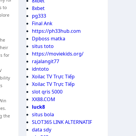
8xbet
s to
8xbet
plore
pg333
Final Ank
https://ph33hub.com
Dpboss matka
the
situs toto
heir
https://moviekids.org/
s for
rajalangit77
idntoto
V
Xoilac TV Trực Tiếp
ility
Xoilac TV Trực Tiếp
ts
slot qris 5000
XX88.COM
 Win
luck8
res.
situs bola
g the
SLOT365 LINK ALTERNATIF
data sdy