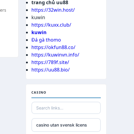
trang chủ uu88
https://32win.host/
fers
kuwin
https://kuxx.club/
kuwin
g
Đá gà thomo
https://okfun88.co/
https://kuwinvn.info/
https://789f.site/
https://uu88.bio/
CASINO
casino utan svensk licens