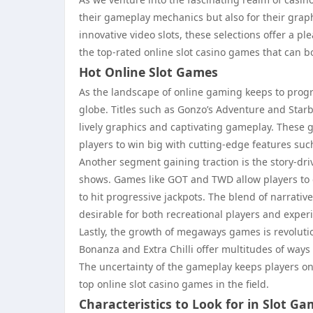
their gameplay mechanics but also for their graph
innovative video slots, these selections offer a p
the top-rated online slot casino games that can 
Hot Online Slot Games
As the landscape of online gaming keeps to progre
globe. Titles such as Gonzo’s Adventure and Star
lively graphics and captivating gameplay. These g
players to win big with cutting-edge features su
Another segment gaining traction is the story-dri
shows. Games like GOT and TWD allow players to d
to hit progressive jackpots. The blend of narrati
desirable for both recreational players and expe
Lastly, the growth of megaways games is revolutio
Bonanza and Extra Chilli offer multitudes of ways 
The uncertainty of the gameplay keeps players on
top online slot casino games in the field.
Characteristics to Look for in Slot G