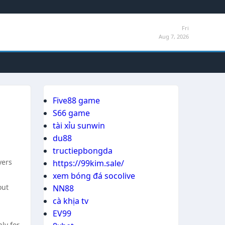
Fri
Aug 7, 2026
Five88 game
S66 game
tài xỉu sunwin
du88
tructiepbongda
yers
https://99kim.sale/
xem bóng đá socolive
out
NN88
cà khịa tv
EV99
ly for