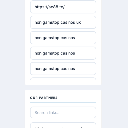
https://sc88.to/
non gamstop casinos uk
non gamstop casinos
non gamstop casinos
non gamstop casinos
non gamstop casinos
OUR PARTNERS
non gamstop casinos
non gamstop casinos