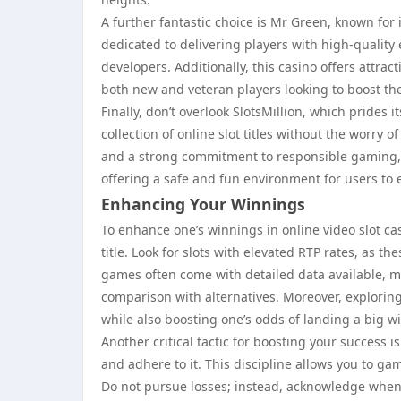
A further fantastic choice is Mr Green, known for i
dedicated to delivering players with high-quality
developers. Additionally, this casino offers attra
both new and veteran players looking to boost th
Finally, don’t overlook SlotsMillion, which prides i
collection of online slot titles without the worry
and a strong commitment to responsible gaming, P
offering a safe and fun environment for users to e
Enhancing Your Winnings
To enhance one’s winnings in online video slot cas
title. Look for slots with elevated RTP rates, as t
games often come with detailed data available, m
comparison with alternatives. Moreover, explorin
while also boosting one’s odds of landing a big wi
Another critical tactic for boosting your success is
and adhere to it. This discipline allows you to g
Do not pursue losses; instead, acknowledge when i