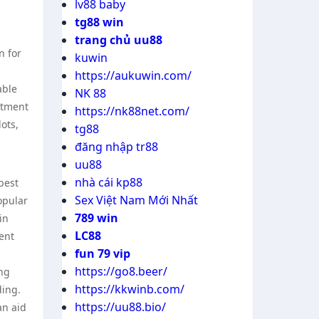
lv88 baby
tg88 win
trang chủ uu88
n for
kuwin
https://aukuwin.com/
able
NK 88
ntment
https://nk88net.com/
ots,
tg88
đăng nhập tr88
uu88
nhà cái kp88
best
Sex Việt Nam Mới Nhất
Popular
789 win
in
LC88
ent
fun 79 vip
https://go8.beer/
ing
https://kkwinb.com/
ding.
https://uu88.bio/
an aid