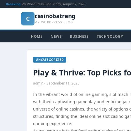
Breaking:
My WordPress Blog
Friday, August 7, 2026
casinobatrang
C
MY WORDPRESS BLOG
HOME
NEWS
BUSINESS
TECHNOLOGY
UNCATEGORIZED
Play & Thrive: Top Picks 
admin • September 11, 2025
In the vibrant world of online gaming, slot machin
with their captivating gameplay and enticing jac
universe of online casinos, the variety of options
structures, finding the ideal online slot casino ga
gaming experience.
As we venture into the fascinating realm of casin