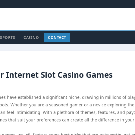
SPORTS
CASINO
CONTACT
for Internet Slot Casino Games
es have established a significant niche, drawing in millions of pla
kpots. Whether you are a seasoned gamer or a novice exploring the
 can feel intimidating. With a plethora of themes, features, and pay
mes that suit your preferences can create all the difference in your
o games, we will feature some best picks that are noteworthy not on