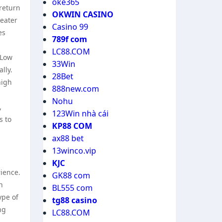
oke365
 return
OKWIN CASINO
reater
Casino 99
es
789f com
LC88.COM
 Low
33Win
lly.
28Bet
high
888new.com
Nohu
,
123Win nhà cái
s to
KP88 COM
ax88 bet
13winco.vip
KJC
rience.
GK88 com
n
BL555 com
ype of
tg88 casino
ng
LC88.COM