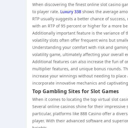
When discovering the finest online slot casino gam
to player rate.
Luxury 338
shows the average amoun
RTP usually suggests a better chance of success,
with an RTP of 95 percent or higher for a more b
Additionally important feature is the variance o
volatility slots often offer frequent wins but small
Understanding your comfort with risk and gaming 
volatility game, ultimately affecting your overall 
Additional features can also increase the fun of 
multiplier features, and unique bonus rounds. Thes
increase your winnings without needing to place 
incorporate innovative mechanics and captivating
Top Gambling Sites for Slot Games
When it comes to locating the top virtual slot cas
Several online casinos shine for their impressive se
particular, platforms like 888 Casino offer a dive
player. With their advanced software and superio
heights.