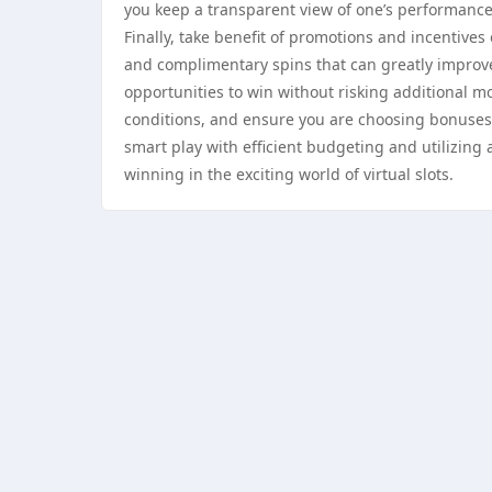
you keep a transparent view of one’s performanc
Finally, take benefit of promotions and incentives
and complimentary spins that can greatly improve
opportunities to win without risking additional 
conditions, and ensure you are choosing bonuses t
smart play with efficient budgeting and utilizing 
winning in the exciting world of virtual slots.