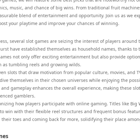
ics, music, and chance of big wins. From traditional fruit machine
leasurable blend of entertainment and opportunity. Join us as we ex
boost your playtime and improve your chances of winning.
ss, several slot games are seizing the interest of players around 
burst have established themselves as household names, thanks to t
ames not only offer exciting entertainment but also provide option
ch as tumbling reels and growing wilds.
ven slots that draw motivation from popular culture, movies, and T
ive themselves in their chosen universes while enjoying the possib
ve and gameplay enhances the overall experience, making these slo
rienced gamblers.
nizing how players participate with online gaming. Titles like Big
to win with their flexible reel structures and frequent bonus featu
 their toes and coming back for more, solidifying their place amon
ames