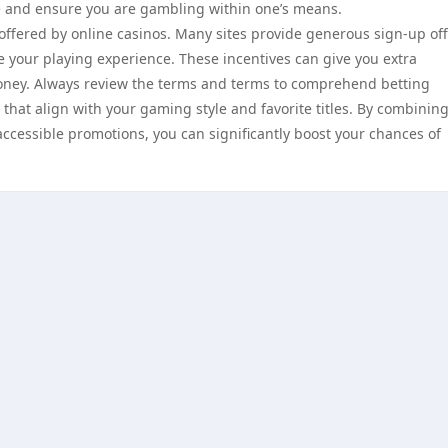
e and ensure you are gambling within one’s means.
 offered by online casinos. Many sites provide generous sign-up of
 your playing experience. These incentives can give you extra
money. Always review the terms and terms to comprehend betting
hat align with your gaming style and favorite titles. By combinin
accessible promotions, you can significantly boost your chances of