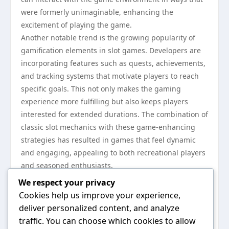
were formerly unimaginable, enhancing the
excitement of playing the game.
Another notable trend is the growing popularity of
gamification elements in slot games. Developers are
incorporating features such as quests, achievements,
and tracking systems that motivate players to reach
specific goals. This not only makes the gaming
experience more fulfilling but also keeps players
interested for extended durations. The combination of
classic slot mechanics with these game-enhancing
strategies has resulted in games that feel dynamic
and engaging, appealing to both recreational players
and seasoned enthusiasts.
Finally, as competition among online casinos heats
We respect your privacy
up, the emphasis on player experience has become
Cookies help us improve your experience,
crucial. Many platforms are now emphasizing
deliver personalized content, and analyze
customized gaming experiences, such as tailored
traffic. You can choose which cookies to allow