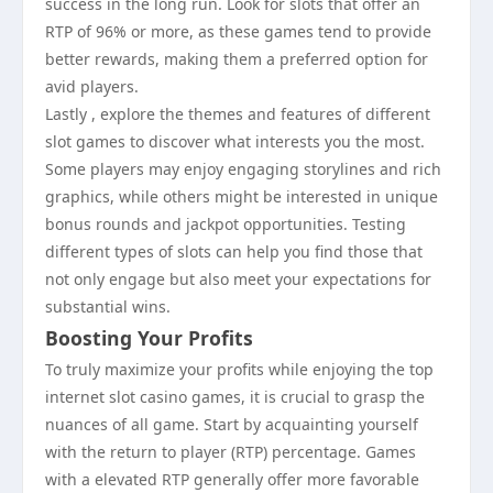
success in the long run. Look for slots that offer an
RTP of 96% or more, as these games tend to provide
better rewards, making them a preferred option for
avid players.
Lastly , explore the themes and features of different
slot games to discover what interests you the most.
Some players may enjoy engaging storylines and rich
graphics, while others might be interested in unique
bonus rounds and jackpot opportunities. Testing
different types of slots can help you find those that
not only engage but also meet your expectations for
substantial wins.
Boosting Your Profits
To truly maximize your profits while enjoying the top
internet slot casino games, it is crucial to grasp the
nuances of all game. Start by acquainting yourself
with the return to player (RTP) percentage. Games
with a elevated RTP generally offer more favorable