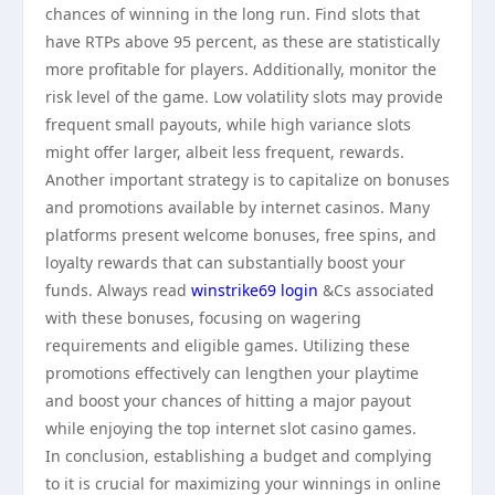
chances of winning in the long run. Find slots that
have RTPs above 95 percent, as these are statistically
more profitable for players. Additionally, monitor the
risk level of the game. Low volatility slots may provide
frequent small payouts, while high variance slots
might offer larger, albeit less frequent, rewards.
Another important strategy is to capitalize on bonuses
and promotions available by internet casinos. Many
platforms present welcome bonuses, free spins, and
loyalty rewards that can substantially boost your
funds. Always read
winstrike69 login
&Cs associated
with these bonuses, focusing on wagering
requirements and eligible games. Utilizing these
promotions effectively can lengthen your playtime
and boost your chances of hitting a major payout
while enjoying the top internet slot casino games.
In conclusion, establishing a budget and complying
to it is crucial for maximizing your winnings in online