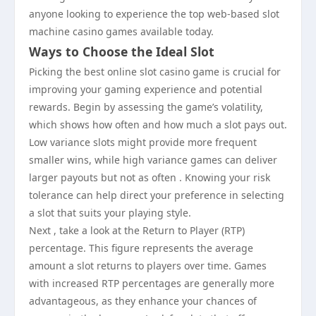
anyone looking to experience the top web-based slot
machine casino games available today.
Ways to Choose the Ideal Slot
Picking the best online slot casino game is crucial for
improving your gaming experience and potential
rewards. Begin by assessing the game’s volatility,
which shows how often and how much a slot pays out.
Low variance slots might provide more frequent
smaller wins, while high variance games can deliver
larger payouts but not as often . Knowing your risk
tolerance can help direct your preference in selecting
a slot that suits your playing style.
Next , take a look at the Return to Player (RTP)
percentage. This figure represents the average
amount a slot returns to players over time. Games
with increased RTP percentages are generally more
advantageous, as they enhance your chances of