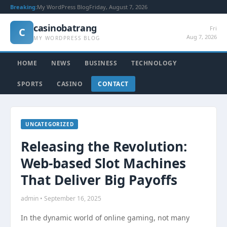
Breaking:
My WordPress Blog
Friday, August 7, 2026
casinobatrang
Fri
C
Aug 7, 2026
MY WORDPRESS BLOG
HOME
NEWS
BUSINESS
TECHNOLOGY
SPORTS
CASINO
CONTACT
UNCATEGORIZED
Releasing the Revolution:
Web-based Slot Machines
That Deliver Big Payoffs
admin • September 16, 2025
In the dynamic world of online gaming, not many