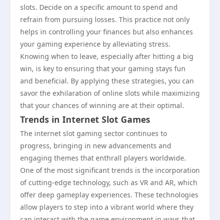
slots. Decide on a specific amount to spend and
refrain from pursuing losses. This practice not only
helps in controlling your finances but also enhances
your gaming experience by alleviating stress.
Knowing when to leave, especially after hitting a big
win, is key to ensuring that your gaming stays fun
and beneficial. By applying these strategies, you can
savor the exhilaration of online slots while maximizing
that your chances of winning are at their optimal.
Trends in Internet Slot Games
The internet slot gaming sector continues to
progress, bringing in new advancements and
engaging themes that enthrall players worldwide.
One of the most significant trends is the incorporation
of cutting-edge technology, such as VR and AR, which
offer deep gameplay experiences. These technologies
allow players to step into a vibrant world where they
can interact with the game environment in ways that