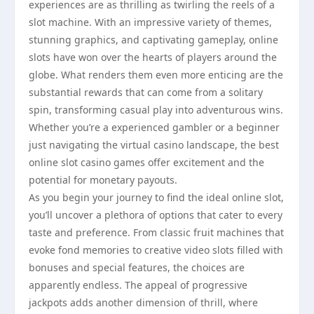
experiences are as thrilling as twirling the reels of a
slot machine. With an impressive variety of themes,
stunning graphics, and captivating gameplay, online
slots have won over the hearts of players around the
globe. What renders them even more enticing are the
substantial rewards that can come from a solitary
spin, transforming casual play into adventurous wins.
Whether you’re a experienced gambler or a beginner
just navigating the virtual casino landscape, the best
online slot casino games offer excitement and the
potential for monetary payouts.
As you begin your journey to find the ideal online slot,
you’ll uncover a plethora of options that cater to every
taste and preference. From classic fruit machines that
evoke fond memories to creative video slots filled with
bonuses and special features, the choices are
apparently endless. The appeal of progressive
jackpots adds another dimension of thrill, where