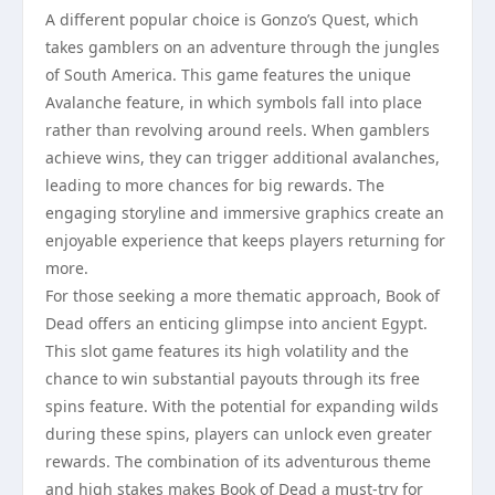
A different popular choice is Gonzo’s Quest, which
takes gamblers on an adventure through the jungles
of South America. This game features the unique
Avalanche feature, in which symbols fall into place
rather than revolving around reels. When gamblers
achieve wins, they can trigger additional avalanches,
leading to more chances for big rewards. The
engaging storyline and immersive graphics create an
enjoyable experience that keeps players returning for
more.
For those seeking a more thematic approach, Book of
Dead offers an enticing glimpse into ancient Egypt.
This slot game features its high volatility and the
chance to win substantial payouts through its free
spins feature. With the potential for expanding wilds
during these spins, players can unlock even greater
rewards. The combination of its adventurous theme
and high stakes makes Book of Dead a must-try for