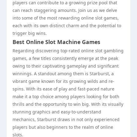
players can contribute to a growing prize pool that
can reach staggering amounts. Join us as we delve
into some of the most rewarding online slot games,
each with its own distinct charm and the potential to
trigger big wins.
Best Online Slot Machine Games
Regarding discovering top-rated online slot gambling
games, a few titles consistently emerge at the peak
owing to their captivating gameplay and significant
winnings. A standout among them is Starburst, a
vibrant game known for its growing wilds and re-
spins. With its ease of play and fast-paced nature
make it a top choice among players looking for both
thrills and the opportunity to win big. With its visually
stunning graphics and easy-to-understand
mechanics, Starburst draws in not only experienced
players but also beginners to the realm of online
slots.