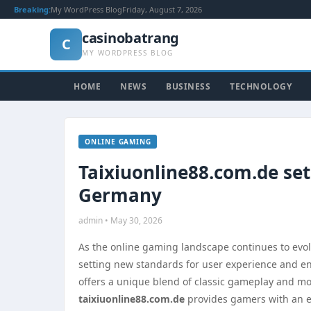
Breaking:
My WordPress Blog
Friday, August 7, 2026
casinobatrang
C
MY WORDPRESS BLOG
HOME
NEWS
BUSINESS
TECHNOLOGY
ONLINE GAMING
Taixiuonline88.com.de set
Germany
admin • May 30, 2026
As the online gaming landscape continues to evo
setting new standards for user experience and en
offers a unique blend of classic gameplay and mo
taixiuonline88.com.de
provides gamers with an ex