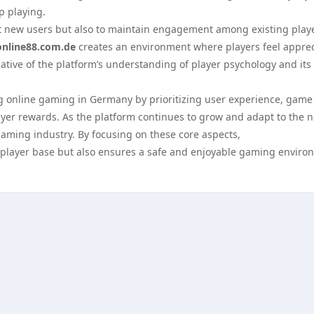
p playing.
ct new users but also to maintain engagement among existing playe
online88.com.de
creates an environment where players feel appre
cative of the platform’s understanding of player psychology and its
g online gaming in Germany by prioritizing user experience, game
yer rewards. As the platform continues to grow and adapt to the 
e gaming industry. By focusing on these core aspects,
e player base but also ensures a safe and enjoyable gaming envir