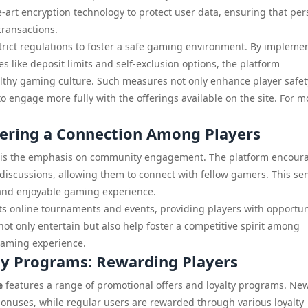
e-art encryption technology to protect user data, ensuring that per
transactions.
trict regulations to foster a safe gaming environment. By impleme
 like deposit limits and self-exclusion options, the platform
thy gaming culture. Such measures not only enhance player safet
 engage more fully with the offerings available on the site. For m
ring a Connection Among Players
is the emphasis on community engagement. The platform encour
 discussions, allowing them to connect with fellow gamers. This se
e and enjoyable gaming experience.
ts online tournaments and events, providing players with opportun
s not only entertain but also help foster a competitive spirit among
gaming experience.
ty Programs: Rewarding Players
e
features a range of promotional offers and loyalty programs. Ne
onuses, while regular users are rewarded through various loyalty