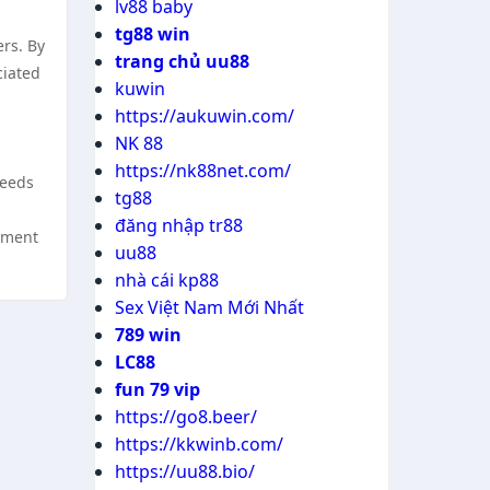
lv88 baby
tg88 win
rs. By
trang chủ uu88
ciated
kuwin
https://aukuwin.com/
NK 88
https://nk88net.com/
needs
tg88
đăng nhập tr88
onment
uu88
nhà cái kp88
Sex Việt Nam Mới Nhất
789 win
LC88
fun 79 vip
https://go8.beer/
https://kkwinb.com/
https://uu88.bio/