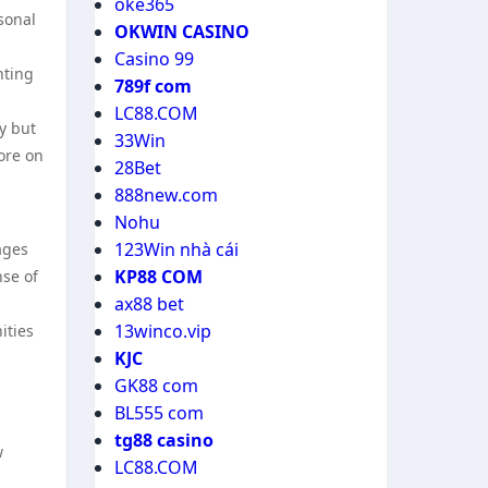
oke365
sonal
OKWIN CASINO
Casino 99
nting
789f com
LC88.COM
y but
33Win
ore on
28Bet
888new.com
Nohu
123Win nhà cái
ages
KP88 COM
nse of
ax88 bet
13winco.vip
ities
KJC
GK88 com
BL555 com
tg88 casino
w
LC88.COM