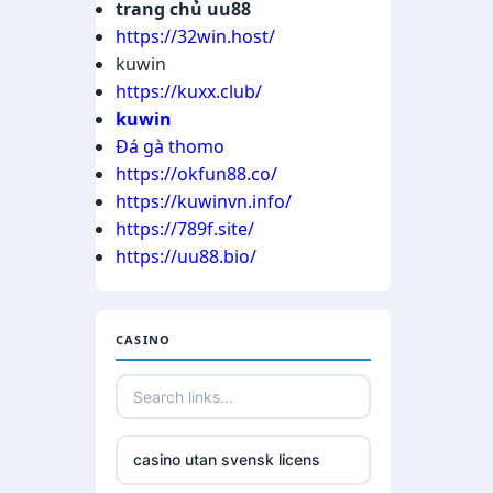
trang chủ uu88
https://32win.host/
kuwin
https://kuxx.club/
kuwin
Đá gà thomo
https://okfun88.co/
https://kuwinvn.info/
https://789f.site/
https://uu88.bio/
CASINO
casino utan svensk licens