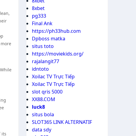
8xbet
8xbet
lean,
pg333
heir
Final Ank
https://ph33hub.com
op
Dpboss matka
s more
situs toto
https://moviekids.org/
rajalangit77
idntoto
 While
Xoilac TV Trực Tiếp
Xoilac TV Trực Tiếp
slot qris 5000
XX88.COM
ing
luck8
ee
situs bola
SLOT365 LINK ALTERNATIF
data sdy
 its