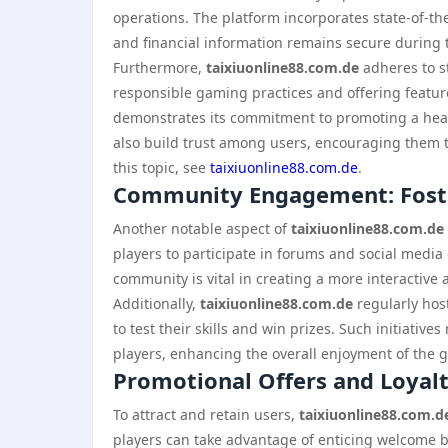
operations. The platform incorporates state-of-th
and financial information remains secure during 
Furthermore,
taixiuonline88.com.de
adheres to s
responsible gaming practices and offering features
demonstrates its commitment to promoting a heal
also build trust among users, encouraging them to
this topic, see
taixiuonline88.com.de
.
Community Engagement: Foste
Another notable aspect of
taixiuonline88.com.de
players to participate in forums and social media
community is vital in creating a more interactiv
Additionally,
taixiuonline88.com.de
regularly hos
to test their skills and win prizes. Such initiative
players, enhancing the overall enjoyment of the 
Promotional Offers and Loyal
To attract and retain users,
taixiuonline88.com.d
players can take advantage of enticing welcome b