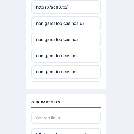
https://sc88.to/
non gamstop casinos uk
non gamstop casinos
non gamstop casinos
non gamstop casinos
non gamstop casinos
OUR PARTNERS
non gamstop casinos
non gamstop casinos