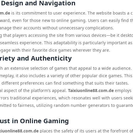
e Design and Navigation
om.de
is its commitment to user experience. The website boasts a c
rward, even for those new to online gaming. Users can easily find t
manage their accounts without unnecessary complications.
ng that players accessing the site from various devices—be it deskt
eamless experience. This adaptability is particularly important a
gage with their favorite dice games wherever they are.
riety and Authenticity
gh an extensive selection of games that appeal to a wide audience.
meplay, it also includes a variety of other popular dice games. This
different preferences can find something that suits their tastes.
al aspect of the platform’s appeal.
Taixiuonline88.com.de
employs
ors traditional experiences, which resonates well with users seek
mitted to fairness, utilizing random number generators to guarant
rust in Online Gaming
xiuonline88.com.de
places the safety of its users at the forefront of