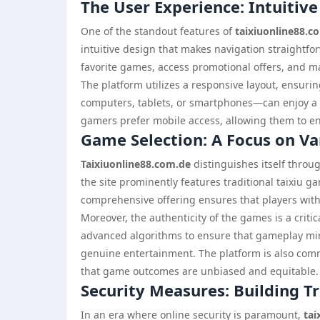
The User Experience: Intuitiv
One of the standout features of
taixiuonline88.c
intuitive design that makes navigation straightfo
favorite games, access promotional offers, and 
The platform utilizes a responsive layout, ensuri
computers, tablets, or smartphones—can enjoy a s
gamers prefer mobile access, allowing them to en
Game Selection: A Focus on Va
Taixiuonline88.com.de
distinguishes itself throu
the site prominently features traditional taixiu ga
comprehensive offering ensures that players with 
Moreover, the authenticity of the games is a critic
advanced algorithms to ensure that gameplay mirr
genuine entertainment. The platform is also com
that game outcomes are unbiased and equitable.
Security Measures: Building T
In an era where online security is paramount,
tai