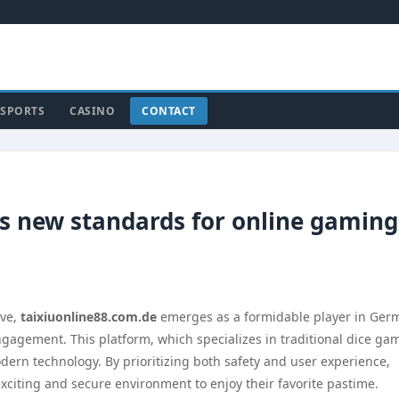
SPORTS
CASINO
CONTACT
s new standards for online gaming
lve,
taixiuonline88.com.de
emerges as a formidable player in Ger
gagement. This platform, which specializes in traditional dice ga
dern technology. By prioritizing both safety and user experience,
citing and secure environment to enjoy their favorite pastime.