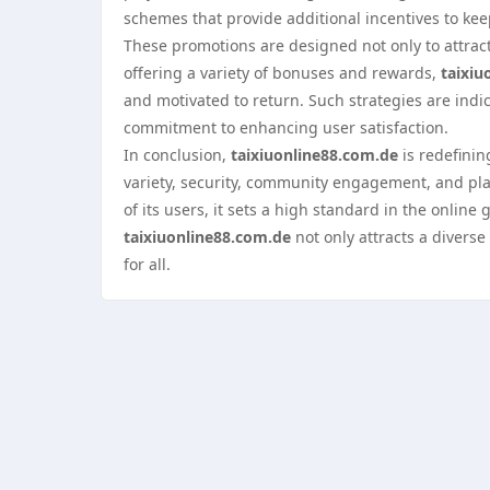
schemes that provide additional incentives to kee
These promotions are designed not only to attra
offering a variety of bonuses and rewards,
taixiu
and motivated to return. Such strategies are indi
commitment to enhancing user satisfaction.
In conclusion,
taixiuonline88.com.de
is redefinin
variety, security, community engagement, and pla
of its users, it sets a high standard in the onlin
taixiuonline88.com.de
not only attracts a divers
for all.