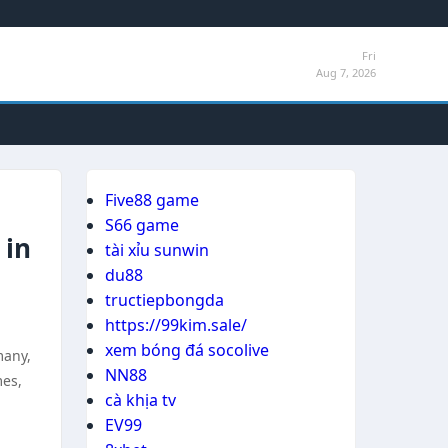
Fri
Aug 7, 2026
Five88 game
S66 game
 in
tài xỉu sunwin
du88
tructiepbongda
https://99kim.sale/
xem bóng đá socolive
many,
NN88
mes,
cà khịa tv
EV99