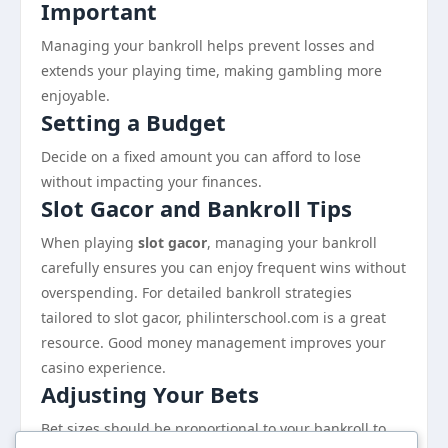
Important
Managing your bankroll helps prevent losses and
extends your playing time, making gambling more
enjoyable.
Setting a Budget
Decide on a fixed amount you can afford to lose
without impacting your finances.
Slot Gacor and Bankroll Tips
When playing
slot gacor
, managing your bankroll
carefully ensures you can enjoy frequent wins without
overspending. For detailed bankroll strategies
tailored to slot gacor, philinterschool.com is a great
resource. Good money management improves your
casino experience.
Adjusting Your Bets
Bet sizes should be proportional to your bankroll to