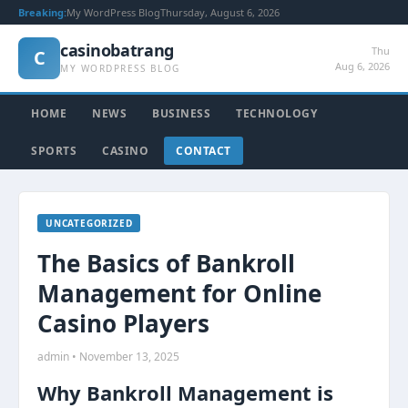
Breaking:
My WordPress Blog
Thursday, August 6, 2026
casinobatrang
Thu
C
Aug 6, 2026
MY WORDPRESS BLOG
HOME
NEWS
BUSINESS
TECHNOLOGY
SPORTS
CASINO
CONTACT
UNCATEGORIZED
The Basics of Bankroll
Management for Online
Casino Players
admin • November 13, 2025
Why Bankroll Management is