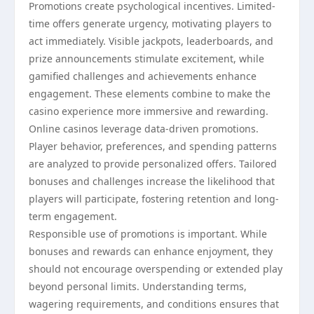
Promotions create psychological incentives. Limited-
time offers generate urgency, motivating players to
act immediately. Visible jackpots, leaderboards, and
prize announcements stimulate excitement, while
gamified challenges and achievements enhance
engagement. These elements combine to make the
casino experience more immersive and rewarding.
Online casinos leverage data-driven promotions.
Player behavior, preferences, and spending patterns
are analyzed to provide personalized offers. Tailored
bonuses and challenges increase the likelihood that
players will participate, fostering retention and long-
term engagement.
Responsible use of promotions is important. While
bonuses and rewards can enhance enjoyment, they
should not encourage overspending or extended play
beyond personal limits. Understanding terms,
wagering requirements, and conditions ensures that