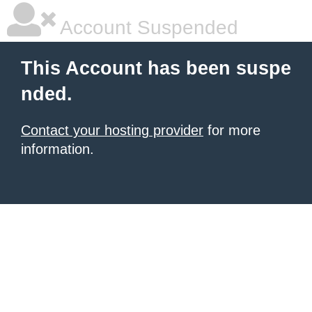
Account Suspended
This Account has been suspe
nded.
Contact your hosting provider
for more
information.