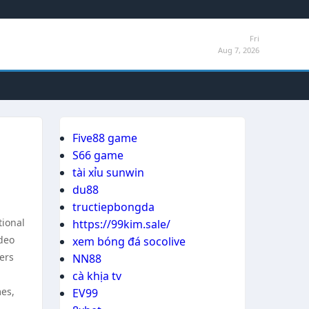
Fri
Aug 7, 2026
Five88 game
S66 game
tài xỉu sunwin
du88
tructiepbongda
tional
https://99kim.sale/
ideo
xem bóng đá socolive
ers
NN88
cà khịa tv
mes,
EV99