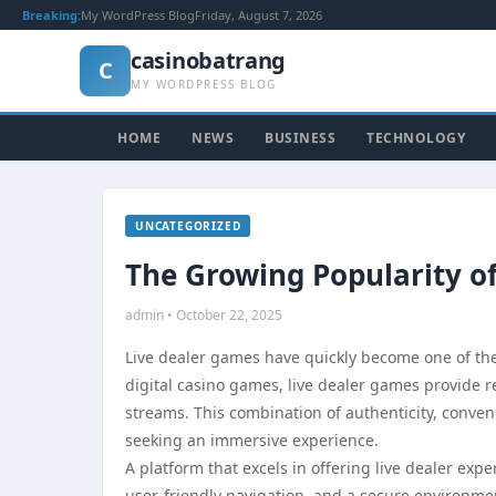
Breaking:
My WordPress Blog
Friday, August 7, 2026
casinobatrang
C
MY WORDPRESS BLOG
HOME
NEWS
BUSINESS
TECHNOLOGY
UNCATEGORIZED
The Growing Popularity o
admin • October 22, 2025
Live dealer games have quickly become one of the 
digital casino games, live dealer games provide re
streams. This combination of authenticity, conve
seeking an immersive experience.
A platform that excels in offering live dealer expe
user-friendly navigation, and a secure environment