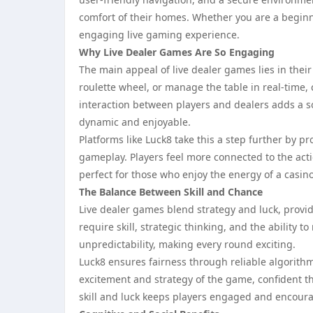
comfort of their homes. Whether you are a begin
engaging live gaming experience.
Why Live Dealer Games Are So Engaging
The main appeal of live dealer games lies in their
roulette wheel, or manage the table in real-time, 
interaction between players and dealers adds a
dynamic and enjoyable.
Platforms like Luck8 take this a step further by 
gameplay. Players feel more connected to the acti
perfect for those who enjoy the energy of a casino 
The Balance Between Skill and Chance
Live dealer games blend strategy and luck, provi
require skill, strategic thinking, and the ability
unpredictability, making every round exciting.
Luck8 ensures fairness through reliable algorithm
excitement and strategy of the game, confident t
skill and luck keeps players engaged and encoura