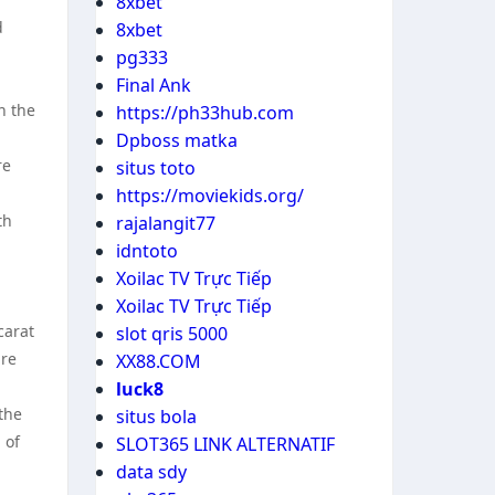
8xbet
d
8xbet
pg333
Final Ank
n the
https://ph33hub.com
Dpboss matka
re
situs toto
https://moviekids.org/
th
rajalangit77
idntoto
Xoilac TV Trực Tiếp
Xoilac TV Trực Tiếp
carat
slot qris 5000
ure
XX88.COM
luck8
the
situs bola
 of
SLOT365 LINK ALTERNATIF
data sdy