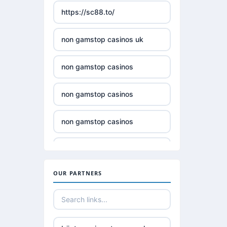
https://sc88.to/
non gamstop casinos uk
non gamstop casinos
non gamstop casinos
non gamstop casinos
non gamstop casinos
OUR PARTNERS
non gamstop casinos
non gamstop casinos