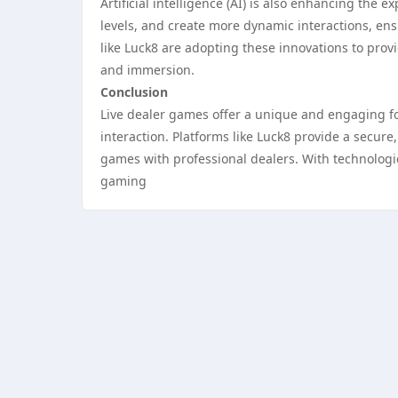
Artificial intelligence (AI) is also enhancing the
levels, and create more dynamic interactions, ensu
like Luck8 are adopting these innovations to pro
and immersion.
Conclusion
Live dealer games offer a unique and engaging fo
interaction. Platforms like Luck8 provide a secure
games with professional dealers. With technologi
gaming