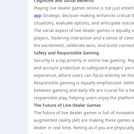
Cognitive and Social Benefits
Playing live dealer games online is not just enter
app
Strategic decision-making enhances critical t
situations, evaluate options, and anticipate outc
The social aspect of live dealer games is equally
players, fostering interaction and a sense of co
the excitement, celebrate wins, and build connect
Safety and Responsible Gaming
Security is a top priority in online live gaming. 
and account protection to safeguard players’ per
experience, where users can focus entirely on th
Responsible gaming is equally emphasized. Setti
between gaming and daily life are crucial for a h
responsible play, helping users enjoy the platform
The Future of Live Dealer Games
The future of live dealer games is full of innovat
augmented reality (AR) are making these games ev
dealer in real time, feeling as if you are physicall