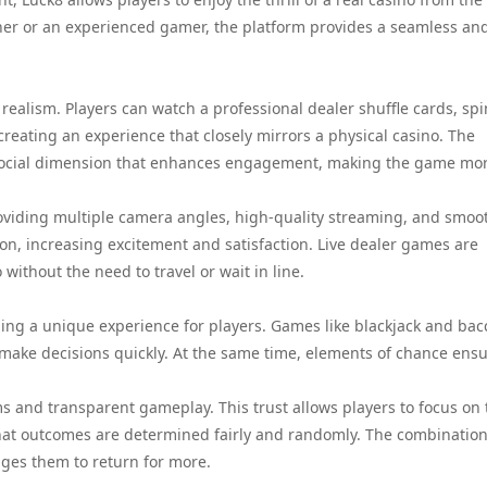
ner or an experienced gamer, the platform provides a seamless an
 realism. Players can watch a professional dealer shuffle cards, spi
creating an experience that closely mirrors a physical casino. The
 social dimension that enhances engagement, making the game mo
providing multiple camera angles, high-quality streaming, and smoo
on, increasing excitement and satisfaction. Live dealer games are
without the need to travel or wait in line.
ding a unique experience for players. Games like blackjack and bac
 to make decisions quickly. At the same time, elements of chance ens
s and transparent gameplay. This trust allows players to focus on 
hat outcomes are determined fairly and randomly. The combination
ges them to return for more.