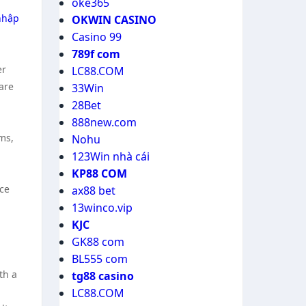
oke365
nhập
OKWIN CASINO
Casino 99
789f com
er
LC88.COM
are
33Win
28Bet
888new.com
ms,
Nohu
123Win nhà cái
KP88 COM
nce
ax88 bet
13winco.vip
KJC
GK88 com
BL555 com
th a
tg88 casino
LC88.COM