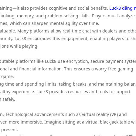
taining—it also provides cognitive and social benefits.
Luck8 đăng 
hinking, memory, and problem-solving skills. Players must analyze
omes, which can sharpen mental agility over time.
 valuable. Many platforms allow real-time chat with dealers and oth
mmunity. Luck8 encourages this engagement, enabling players to sh
ions while playing.
Reputable platforms like Luck8 use encryption, secure payment syste
sonal and financial information. This ensures a worry-free gaming
e game.
ng time and spending limits, taking breaks, and maintaining bala
ealthy experience. Luck8 provides resources and tools to support
 safely.
ion. Technological advancements such as virtual reality (VR) and
en more immersive. Imagine sitting at a virtual blackjack table wi
y present.