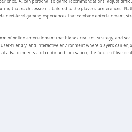
 experience. AI can personalize game recommendations, adjust difficu
ring that each session is tailored to the player’s preferences. Pla
vide next-level gaming experiences that combine entertainment, str
rm of online entertainment that blends realism, strategy, and soci
, user-friendly, and interactive environment where players can enjo
cal advancements and continued innovation, the future of live dea