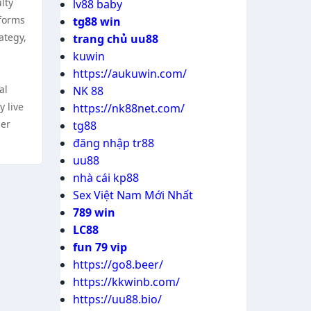
lty
lv88 baby
tforms
tg88 win
ategy,
trang chủ uu88
kuwin
https://aukuwin.com/
al
NK 88
y live
https://nk88net.com/
ler
tg88
đăng nhập tr88
uu88
nhà cái kp88
Sex Việt Nam Mới Nhất
789 win
LC88
fun 79 vip
https://go8.beer/
https://kkwinb.com/
https://uu88.bio/