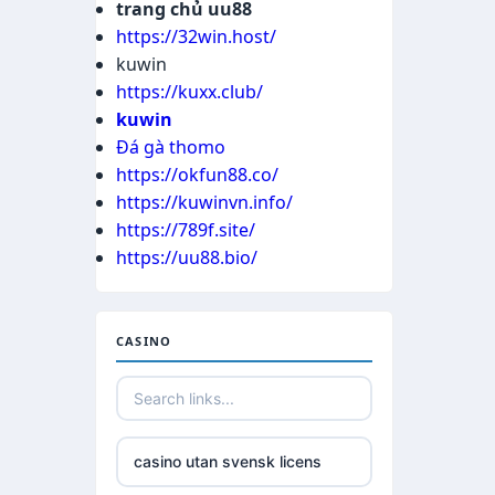
trang chủ uu88
https://32win.host/
kuwin
https://kuxx.club/
kuwin
Đá gà thomo
https://okfun88.co/
https://kuwinvn.info/
https://789f.site/
https://uu88.bio/
CASINO
casino utan svensk licens