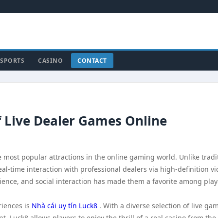
SPORTS
CASINO
CONTACT
f Live Dealer Games Online
most popular attractions in the online gaming world. Unlike tradi
al-time interaction with professional dealers via high-definition v
nience, and social interaction has made them a favorite among play
riences is
Nhà cái uy tín Luck8
. With a diverse selection of live ga
, Luck8 allows players to enjoy the thrill of a real casino from the