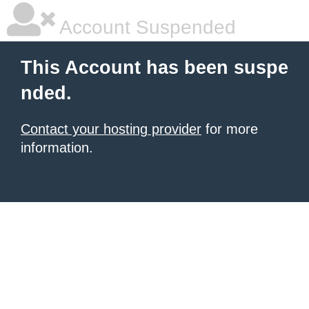
Account Suspended
This Account has been suspe
nded.
Contact your hosting provider
for more
information.