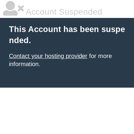
Account Suspended
This Account has been suspe
nded.
Contact your hosting provider
for more
information.