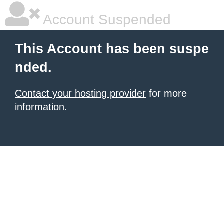
Account Suspended
This Account has been suspe
nded.
Contact your hosting provider
for more
information.