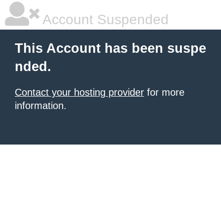
Account Suspended
This Account has been suspe
nded.
Contact your hosting provider
for more
information.