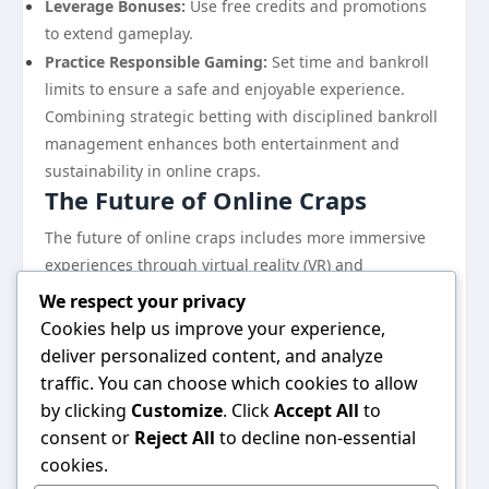
Leverage Bonuses:
Use free credits and promotions
to extend gameplay.
Practice Responsible Gaming:
Set time and bankroll
limits to ensure a safe and enjoyable experience.
Combining strategic betting with disciplined bankroll
management enhances both entertainment and
sustainability in online craps.
The Future of Online Craps
The future of online craps includes more immersive
experiences through virtual reality (VR) and
augmented reality (AR), as well as mobile-optimized
We respect your privacy
platforms for gameplay on the go. AI-driven analytics
Cookies help us improve your experience,
could offer tips or guidance to enhance decision-
deliver personalized content, and analyze
making, while live dealer innovations improve social
traffic. You can choose which cookies to allow
interaction and realism.
by clicking
Customize
. Click
Accept All
to
Platforms like https://5mbket.com/ demonstrate how
consent or
Reject All
to decline non-essential
online craps combines excitement, accessibility, and
cookies.
security. As technology evolves, online craps will