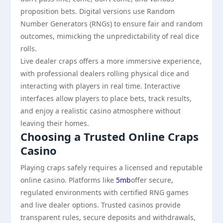
proposition bets. Digital versions use Random
Number Generators (RNGs) to ensure fair and random
outcomes, mimicking the unpredictability of real dice
rolls.
Live dealer craps offers a more immersive experience,
with professional dealers rolling physical dice and
interacting with players in real time. Interactive
interfaces allow players to place bets, track results,
and enjoy a realistic casino atmosphere without
leaving their homes.
Choosing a Trusted Online Craps
Casino
Playing craps safely requires a licensed and reputable
online casino. Platforms like
5mb
offer secure,
regulated environments with certified RNG games
and live dealer options. Trusted casinos provide
transparent rules, secure deposits and withdrawals,