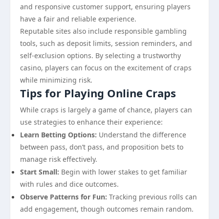
and responsive customer support, ensuring players
have a fair and reliable experience.
Reputable sites also include responsible gambling
tools, such as deposit limits, session reminders, and
self-exclusion options. By selecting a trustworthy
casino, players can focus on the excitement of craps
while minimizing risk.
Tips for Playing Online Craps
While craps is largely a game of chance, players can
use strategies to enhance their experience:
Learn Betting Options:
Understand the difference
between pass, don’t pass, and proposition bets to
manage risk effectively.
Start Small:
Begin with lower stakes to get familiar
with rules and dice outcomes.
Observe Patterns for Fun:
Tracking previous rolls can
add engagement, though outcomes remain random.