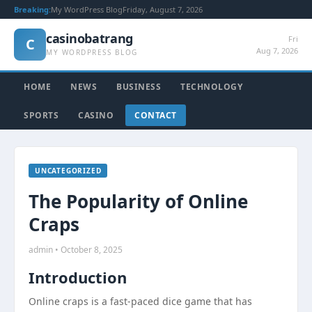
Breaking:
My WordPress Blog
Friday, August 7, 2026
casinobatrang
Fri
C
Aug 7, 2026
MY WORDPRESS BLOG
HOME
NEWS
BUSINESS
TECHNOLOGY
SPORTS
CASINO
CONTACT
UNCATEGORIZED
The Popularity of Online
Craps
admin • October 8, 2025
Introduction
Online craps is a fast-paced dice game that has