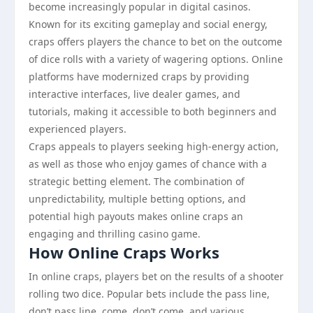
become increasingly popular in digital casinos.
Known for its exciting gameplay and social energy,
craps offers players the chance to bet on the outcome
of dice rolls with a variety of wagering options. Online
platforms have modernized craps by providing
interactive interfaces, live dealer games, and
tutorials, making it accessible to both beginners and
experienced players.
Craps appeals to players seeking high-energy action,
as well as those who enjoy games of chance with a
strategic betting element. The combination of
unpredictability, multiple betting options, and
potential high payouts makes online craps an
engaging and thrilling casino game.
How Online Craps Works
In online craps, players bet on the results of a shooter
rolling two dice. Popular bets include the pass line,
don’t pass line, come, don’t come, and various