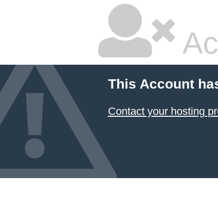
Ac
This Account ha
Contact your hosting pr