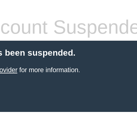
count Suspend
s been suspended.
ovider
for more information.