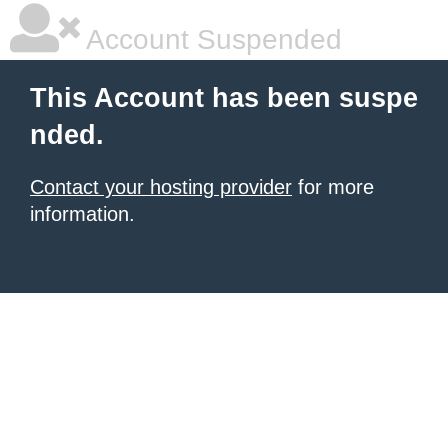
Account Suspended
This Account has been suspe
nded.
Contact your hosting provider
for more
information.