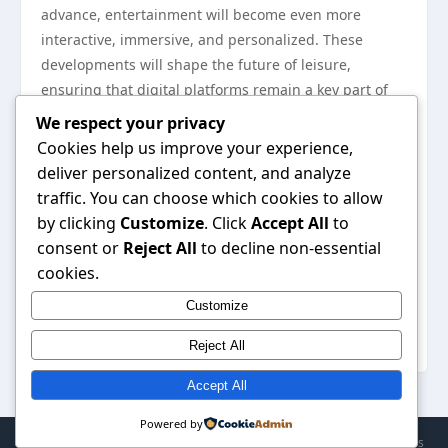
advance, entertainment will become even more
interactive, immersive, and personalized. These
developments will shape the future of leisure,
ensuring that digital platforms remain a key part of
modern life.
We respect your privacy
In conclusion, online platforms are redefining
Cookies help us improve your experience,
entertainment by offering accessibility, variety, social
deliver personalized content, and analyze
interaction, trust, innovation, inclusivity, and global
traffic. You can choose which cookies to allow
connection. They bring joy and balance into everyday
by clicking
Customize
. Click
Accept All
to
life while strengthening communities and enriching
consent or
Reject All
to decline non-essential
experiences. As digital technology continues to
cookies.
evolve, these platforms will remain central to how
Customize
people relax, connect, and thrive in a constantly
changing world.
Reject All
Accept All
Powered by
© 2026 casinobatrang. All Rights Reserved. | Powered by
WordPress