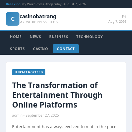
Breaking:
My WordPress Blog
Friday, August 7, 2026
casinobatrang
Fri
C
Aug 7, 2026
MY WORDPRESS BLOG
HOME
NEWS
BUSINESS
TECHNOLOGY
SPORTS
CASINO
CONTACT
UNCATEGORIZED
The Transformation of
Entertainment Through
Online Platforms
admin • September 27, 2025
Entertainment has always evolved to match the pace