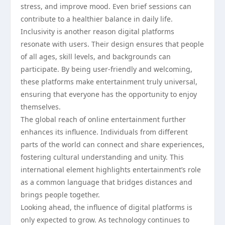
stress, and improve mood. Even brief sessions can
contribute to a healthier balance in daily life.
Inclusivity is another reason digital platforms
resonate with users. Their design ensures that people
of all ages, skill levels, and backgrounds can
participate. By being user-friendly and welcoming,
these platforms make entertainment truly universal,
ensuring that everyone has the opportunity to enjoy
themselves.
The global reach of online entertainment further
enhances its influence. Individuals from different
parts of the world can connect and share experiences,
fostering cultural understanding and unity. This
international element highlights entertainment’s role
as a common language that bridges distances and
brings people together.
Looking ahead, the influence of digital platforms is
only expected to grow. As technology continues to