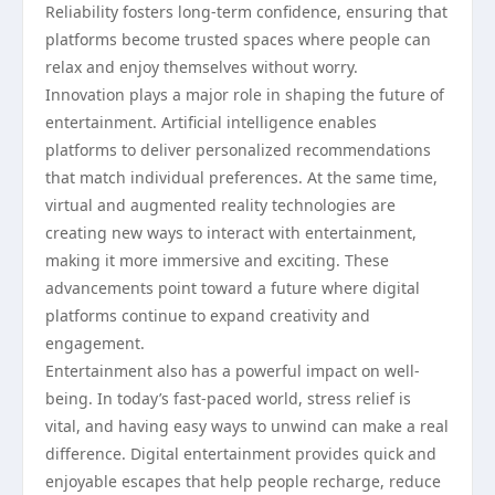
Reliability fosters long-term confidence, ensuring that
platforms become trusted spaces where people can
relax and enjoy themselves without worry.
Innovation plays a major role in shaping the future of
entertainment. Artificial intelligence enables
platforms to deliver personalized recommendations
that match individual preferences. At the same time,
virtual and augmented reality technologies are
creating new ways to interact with entertainment,
making it more immersive and exciting. These
advancements point toward a future where digital
platforms continue to expand creativity and
engagement.
Entertainment also has a powerful impact on well-
being. In today’s fast-paced world, stress relief is
vital, and having easy ways to unwind can make a real
difference. Digital entertainment provides quick and
enjoyable escapes that help people recharge, reduce