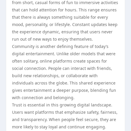
from short, casual forms of fun to immersive activities
that can hold attention for hours. This range ensures
that there is always something suitable for every
mood, personality, or lifestyle. Constant updates keep
the experience dynamic, ensuring that users never
run out of new ways to enjoy themselves.
Community is another defining feature of today’s
digital entertainment. Unlike older models that were
often solitary, online platforms create spaces for
social connection. People can interact with friends,
build new relationships, or collaborate with
individuals across the globe. This shared experience
gives entertainment a deeper purpose, blending fun
with connection and belonging.
Trust is essential in this growing digital landscape.
Users want platforms that emphasize safety, fairness,
and transparency. When people feel secure, they are
more likely to stay loyal and continue engaging.