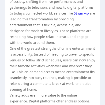
of society, shifting from live performances and
gatherings to television, and now to digital platforms.
In today’s connected world, services like
58win vip
are
leading this transformation by providing
entertainment that is flexible, accessible, and
designed for modern lifestyles. These platforms are
reshaping how people relax, interact, and engage
with the world around them.
One of the greatest strengths of online entertainment
is accessibility. Instead of needing to travel to specific
venues or follow strict schedules, users can now enjoy
their favorite activities whenever and wherever they
like. This on-demand access means entertainment fits
seamlessly into busy routines, making it possible to
relax during a commute, a break at work, or a quiet
evening at home.
Variety adds even more value to the online
experience. Digital platforms offer endless options,