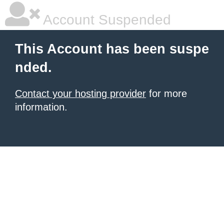
Account Suspended
This Account has been suspe
nded.
Contact your hosting provider
for more
information.