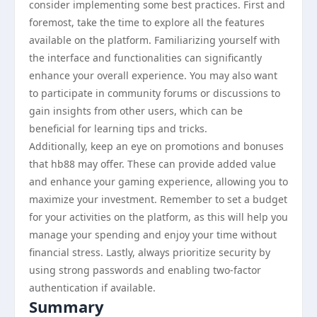
consider implementing some best practices. First and
foremost, take the time to explore all the features
available on the platform. Familiarizing yourself with
the interface and functionalities can significantly
enhance your overall experience. You may also want
to participate in community forums or discussions to
gain insights from other users, which can be
beneficial for learning tips and tricks.
Additionally, keep an eye on promotions and bonuses
that hb88 may offer. These can provide added value
and enhance your gaming experience, allowing you to
maximize your investment. Remember to set a budget
for your activities on the platform, as this will help you
manage your spending and enjoy your time without
financial stress. Lastly, always prioritize security by
using strong passwords and enabling two-factor
authentication if available.
Summary