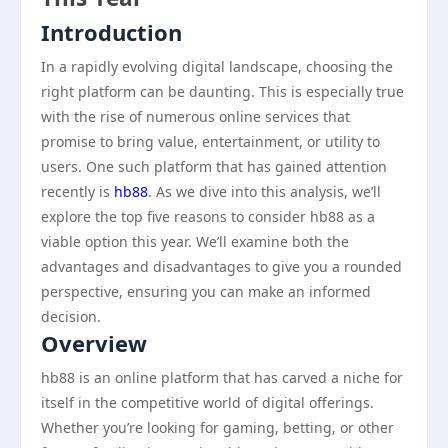
Introduction
In a rapidly evolving digital landscape, choosing the
right platform can be daunting. This is especially true
with the rise of numerous online services that
promise to bring value, entertainment, or utility to
users. One such platform that has gained attention
recently is
hb88
. As we dive into this analysis, we’ll
explore the top five reasons to consider hb88 as a
viable option this year. We’ll examine both the
advantages and disadvantages to give you a rounded
perspective, ensuring you can make an informed
decision.
Overview
hb88 is an online platform that has carved a niche for
itself in the competitive world of digital offerings.
Whether you’re looking for gaming, betting, or other