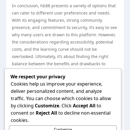
In conclusion, hb88 presents a variety of options that
can cater to different user preferences and needs.
With its engaging features, strong community
presence, and commitment to security, it’s easy to see
why many users are drawn to this platform. However,
the considerations regarding accessibility, potential
costs, and the learning curve should not be
overlooked. Ultimately, it’s about finding the right
balance between the benefits and drawbacks to
decide if hb88 is the right fit for you this year.
We respect your privacy
Next Steps
Cookies help us improve your experience,
If you’re intrigued by the offerings of hb88, the next
deliver personalized content, and analyze
step is to visit the platform and explore its features
traffic. You can choose which cookies to allow
firsthand. Take your time to familiarize yourself with
by clicking
Customize
. Click
Accept All
to
everything it has to offer, and remember to
consent or
Reject All
to decline non-essential
implement the best practices discussed to optimize
cookies.
your experience. For those ready to dive in, you can
Customize