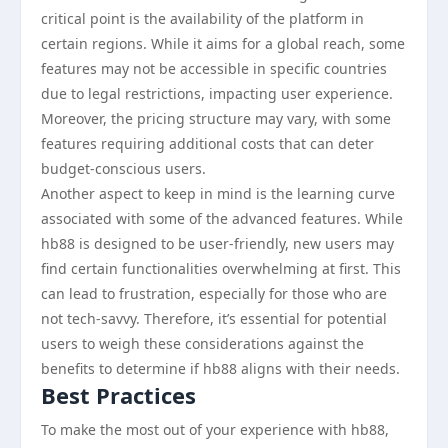
critical point is the availability of the platform in
certain regions. While it aims for a global reach, some
features may not be accessible in specific countries
due to legal restrictions, impacting user experience.
Moreover, the pricing structure may vary, with some
features requiring additional costs that can deter
budget-conscious users.
Another aspect to keep in mind is the learning curve
associated with some of the advanced features. While
hb88 is designed to be user-friendly, new users may
find certain functionalities overwhelming at first. This
can lead to frustration, especially for those who are
not tech-savvy. Therefore, it’s essential for potential
users to weigh these considerations against the
benefits to determine if hb88 aligns with their needs.
Best Practices
To make the most out of your experience with hb88,