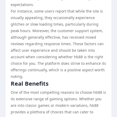
expectations.
For instance, some users report that while the site is
visually appealing, they occasionally experience
glitches or slow loading times, particularly during
peak hours. Moreover, the customer support system,
although generally effective, has received mixed
reviews regarding response times. These factors can
affect user experience and should be taken into
account when considering whether hb88 is the right
choice for you. The platform does strive to enhance its
offerings continually, which is a positive aspect worth
noting.
Real Benefits
One of the most compelling reasons to choose hb88 is
its extensive range of gaming options. Whether you
are into classic games or modern variations, hb88
provides a plethora of choices that can cater to