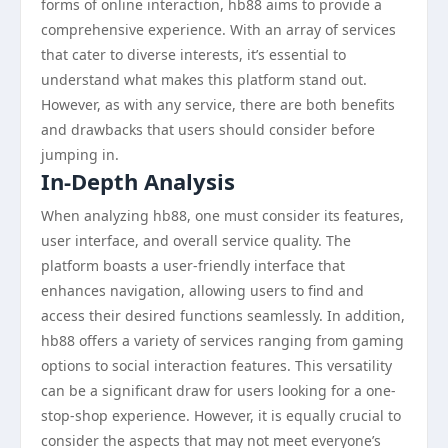
forms of online interaction, hb88 aims to provide a
comprehensive experience. With an array of services
that cater to diverse interests, it’s essential to
understand what makes this platform stand out.
However, as with any service, there are both benefits
and drawbacks that users should consider before
jumping in.
In-Depth Analysis
When analyzing hb88, one must consider its features,
user interface, and overall service quality. The
platform boasts a user-friendly interface that
enhances navigation, allowing users to find and
access their desired functions seamlessly. In addition,
hb88 offers a variety of services ranging from gaming
options to social interaction features. This versatility
can be a significant draw for users looking for a one-
stop-shop experience. However, it is equally crucial to
consider the aspects that may not meet everyone’s