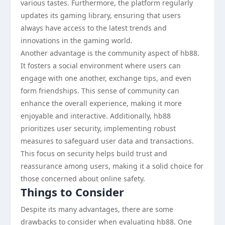
various tastes. Furthermore, the platform regularly
updates its gaming library, ensuring that users
always have access to the latest trends and
innovations in the gaming world.
Another advantage is the community aspect of hb88.
It fosters a social environment where users can
engage with one another, exchange tips, and even
form friendships. This sense of community can
enhance the overall experience, making it more
enjoyable and interactive. Additionally, hb88
prioritizes user security, implementing robust
measures to safeguard user data and transactions.
This focus on security helps build trust and
reassurance among users, making it a solid choice for
those concerned about online safety.
Things to Consider
Despite its many advantages, there are some
drawbacks to consider when evaluating hb88. One