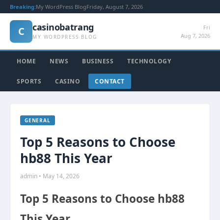
Breaking:
My WordPress Blog
Friday, August 7, 2026
casinobatrang
Fri
C
Aug 7, 2026
MY WORDPRESS BLOG
HOME
NEWS
BUSINESS
TECHNOLOGY
SPORTS
CASINO
CONTACT
GENERAL
Top 5 Reasons to Choose
hb88 This Year
admin • May 14, 2026
Top 5 Reasons to Choose hb88
This Year