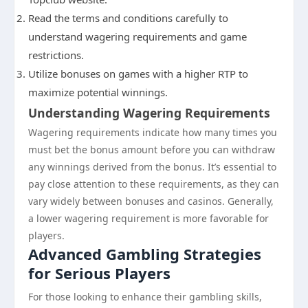
Read the terms and conditions carefully to
understand wagering requirements and game
restrictions.
Utilize bonuses on games with a higher RTP to
maximize potential winnings.
Understanding Wagering Requirements
Wagering requirements indicate how many times you
must bet the bonus amount before you can withdraw
any winnings derived from the bonus. It’s essential to
pay close attention to these requirements, as they can
vary widely between bonuses and casinos. Generally,
a lower wagering requirement is more favorable for
players.
Advanced Gambling Strategies
for Serious Players
For those looking to enhance their gambling skills,