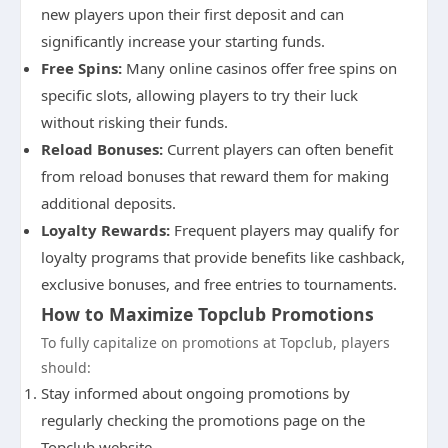
new players upon their first deposit and can
significantly increase your starting funds.
Free Spins:
Many online casinos offer free spins on
specific slots, allowing players to try their luck
without risking their funds.
Reload Bonuses:
Current players can often benefit
from reload bonuses that reward them for making
additional deposits.
Loyalty Rewards:
Frequent players may qualify for
loyalty programs that provide benefits like cashback,
exclusive bonuses, and free entries to tournaments.
How to Maximize Topclub Promotions
To fully capitalize on promotions at Topclub, players
should:
Stay informed about ongoing promotions by
regularly checking the promotions page on the
Topclub website.