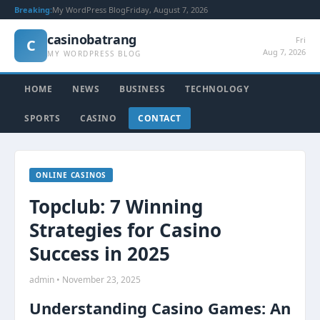
Breaking:
My WordPress Blog
Friday, August 7, 2026
casinobatrang
Fri
C
Aug 7, 2026
MY WORDPRESS BLOG
HOME
NEWS
BUSINESS
TECHNOLOGY
SPORTS
CASINO
CONTACT
ONLINE CASINOS
Topclub: 7 Winning
Strategies for Casino
Success in 2025
admin • November 23, 2025
Understanding Casino Games: An