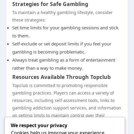
Strategies for Safe Gambling
To maintain a healthy gambling lifestyle, consider
these strategies:
Set time limits for your gambling sessions and stick
to them.
Self-exclude or set deposit limits if you feel your
gambling is becoming problematic.
Always treat gambling as a form of entertainment
rather than a way to make money.
Resources Available Through Topclub
Topclub is committed to promoting responsible
gambling practices. Players can access a variety of
resources, including self-assessment tools, links to
gambling addiction support services, and information
on setting limits to maintain control over their
gambling habits.
We respect your privacy
In conclusion, navigating the complexities of
Cookies help us improve your experience,