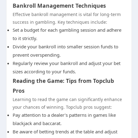
Bankroll Management Techniques
Effective bankroll management is vital for long-term
success in gambling. Key techniques include:
Set a budget for each gambling session and adhere
to it strictly.
Divide your bankroll into smaller session funds to
prevent overspending.
Regularly review your bankroll and adjust your bet
sizes according to your funds.
Reading the Game: Tips from Topclub
Pros
Learning to read the game can significantly enhance
your chances of winning. Topclub pros suggest:
Pay attention to a dealer’s patterns in games like
blackjack and baccarat.
Be aware of betting trends at the table and adjust