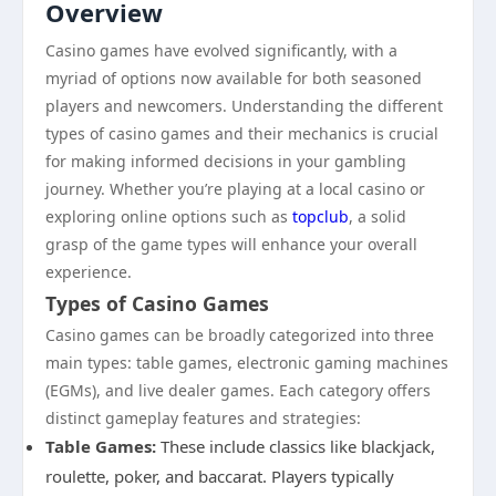
Overview
Casino games have evolved significantly, with a
myriad of options now available for both seasoned
players and newcomers. Understanding the different
types of casino games and their mechanics is crucial
for making informed decisions in your gambling
journey. Whether you’re playing at a local casino or
exploring online options such as
topclub
, a solid
grasp of the game types will enhance your overall
experience.
Types of Casino Games
Casino games can be broadly categorized into three
main types: table games, electronic gaming machines
(EGMs), and live dealer games. Each category offers
distinct gameplay features and strategies:
Table Games:
These include classics like blackjack,
roulette, poker, and baccarat. Players typically