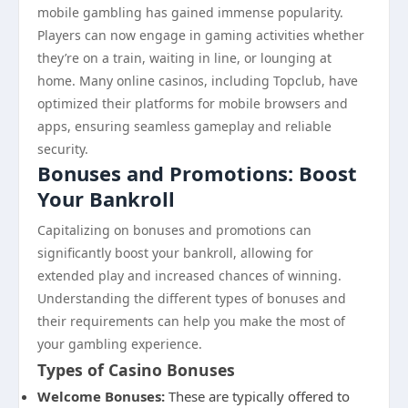
mobile gambling has gained immense popularity.
Players can now engage in gaming activities whether
they’re on a train, waiting in line, or lounging at
home. Many online casinos, including Topclub, have
optimized their platforms for mobile browsers and
apps, ensuring seamless gameplay and reliable
security.
Bonuses and Promotions: Boost
Your Bankroll
Capitalizing on bonuses and promotions can
significantly boost your bankroll, allowing for
extended play and increased chances of winning.
Understanding the different types of bonuses and
their requirements can help you make the most of
your gambling experience.
Types of Casino Bonuses
Welcome Bonuses:
These are typically offered to