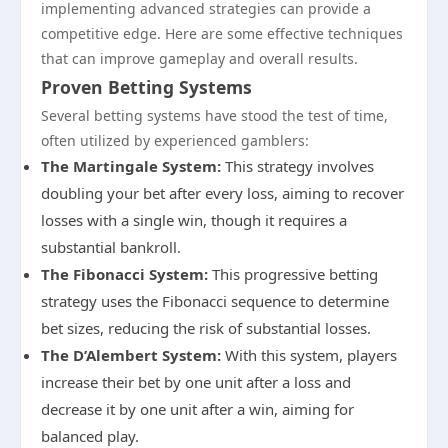
implementing advanced strategies can provide a
competitive edge. Here are some effective techniques
that can improve gameplay and overall results.
Proven Betting Systems
Several betting systems have stood the test of time,
often utilized by experienced gamblers:
The Martingale System:
This strategy involves
doubling your bet after every loss, aiming to recover
losses with a single win, though it requires a
substantial bankroll.
The Fibonacci System:
This progressive betting
strategy uses the Fibonacci sequence to determine
bet sizes, reducing the risk of substantial losses.
The D’Alembert System:
With this system, players
increase their bet by one unit after a loss and
decrease it by one unit after a win, aiming for
balanced play.