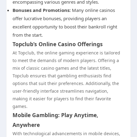
encompassing various genres and styles.
Bonuses and Promotions:
Many online casinos
offer lucrative bonuses, providing players an
excellent opportunity to boost their bankroll right
from the start.
Topclub’s Online Casino Offerings
At Topclub, the online gaming experience is tailored
to meet the demands of modern players. Offering a
mix of classic casino games and the latest titles,
Topclub ensures that gambling enthusiasts find
options that suit their preferences. Additionally, the
user-friendly interface streamlines navigation,
making it easier for players to find their favorite
games.
Mobile Gambling: Play Anytime,
Anywhere
With technological advancements in mobile devices,