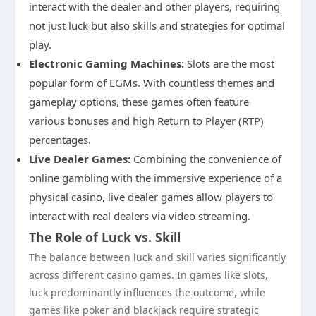
interact with the dealer and other players, requiring
not just luck but also skills and strategies for optimal
play.
Electronic Gaming Machines:
Slots are the most
popular form of EGMs. With countless themes and
gameplay options, these games often feature
various bonuses and high Return to Player (RTP)
percentages.
Live Dealer Games:
Combining the convenience of
online gambling with the immersive experience of a
physical casino, live dealer games allow players to
interact with real dealers via video streaming.
The Role of Luck vs. Skill
The balance between luck and skill varies significantly
across different casino games. In games like slots,
luck predominantly influences the outcome, while
games like poker and blackjack require strategic