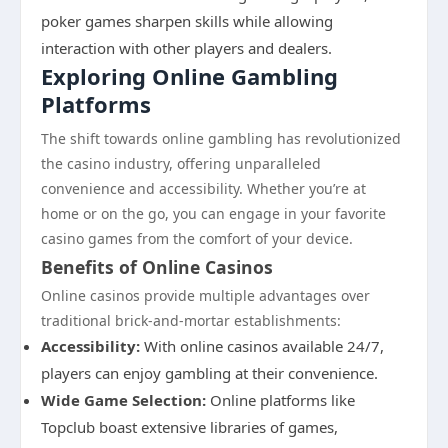
poker games sharpen skills while allowing
interaction with other players and dealers.
Exploring Online Gambling
Platforms
The shift towards online gambling has revolutionized
the casino industry, offering unparalleled
convenience and accessibility. Whether you’re at
home or on the go, you can engage in your favorite
casino games from the comfort of your device.
Benefits of Online Casinos
Online casinos provide multiple advantages over
traditional brick-and-mortar establishments:
Accessibility:
With online casinos available 24/7,
players can enjoy gambling at their convenience.
Wide Game Selection:
Online platforms like
Topclub boast extensive libraries of games,