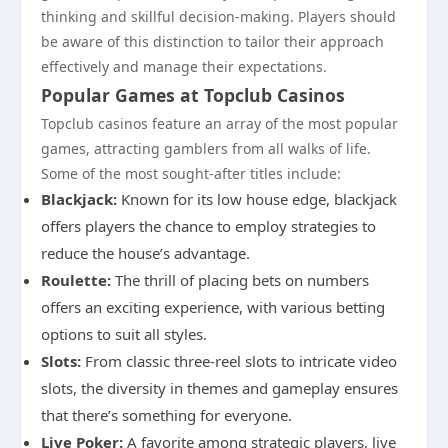
thinking and skillful decision-making. Players should
be aware of this distinction to tailor their approach
effectively and manage their expectations.
Popular Games at Topclub Casinos
Topclub casinos feature an array of the most popular
games, attracting gamblers from all walks of life.
Some of the most sought-after titles include:
Blackjack:
Known for its low house edge, blackjack
offers players the chance to employ strategies to
reduce the house’s advantage.
Roulette:
The thrill of placing bets on numbers
offers an exciting experience, with various betting
options to suit all styles.
Slots:
From classic three-reel slots to intricate video
slots, the diversity in themes and gameplay ensures
that there’s something for everyone.
Live Poker:
A favorite among strategic players, live