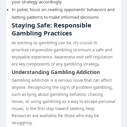
your strategy accordingly.
In poker, focus on reading opponents’ behaviors and
betting patterns to make informed decisions.
Staying Safe: Responsible
Gambling Practices
As exciting as gambling can be, it’s crucial to
prioritize responsible gambling to ensure a safe and
enjoyable experience. Awareness and self-regulation
are key components of any gambling strategy.
Understanding Gambling Addiction
Gambling addiction is a serious issue that can affect
anyone. Recognizing the signs of problem gambling,
such as lying about gambling behavior, chasing
losses, or using gambling as a way to escape personal
issues, is the first step toward seeking help.
Resources are available for those who may be
struggling.