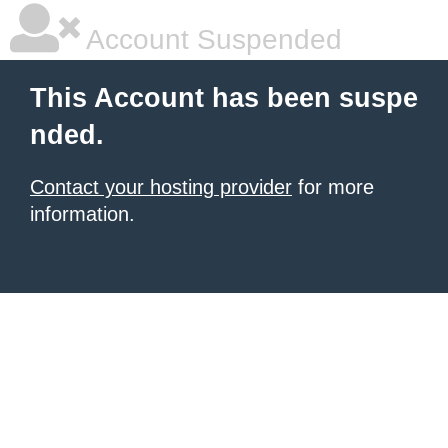
Account Suspended
This Account has been suspe
nded.
Contact your hosting provider
for more
information.