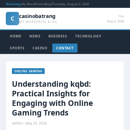
Breaking:
My WordPress Blog
Thursday, August 6, 2026
casinobatrang
Thu
C
Aug 6, 2026
MY WORDPRESS BLOG
HOME
NEWS
BUSINESS
TECHNOLOGY
SPORTS
CASINO
CONTACT
ONLINE GAMING
Understanding kqbd:
Practical Insights for
Engaging with Online
Gaming Trends
admin • May 20, 2026