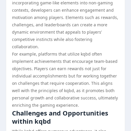
incorporating game-like elements into non-gaming
contexts, developers can enhance engagement and
motivation among players. Elements such as rewards,
challenges, and leaderboards can create a more
dynamic environment that appeals to players’
competitive instincts while also fostering
collaboration.
For example, platforms that utilize kqbd often
implement achievements that encourage team-based
objectives. Players can earn rewards not just for
individual accomplishments but for working together
on challenges that require cooperation. This aligns
well with the principles of kqbd, as it promotes both
personal growth and collaborative success, ultimately
enriching the gaming experience.
Challenges and Opportunities
within kqbd