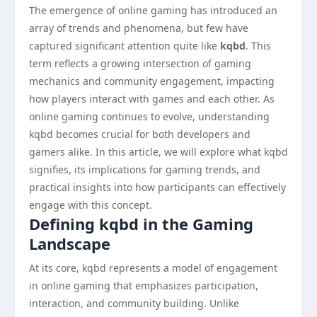
The emergence of online gaming has introduced an
array of trends and phenomena, but few have
captured significant attention quite like
kqbd
. This
term reflects a growing intersection of gaming
mechanics and community engagement, impacting
how players interact with games and each other. As
online gaming continues to evolve, understanding
kqbd becomes crucial for both developers and
gamers alike. In this article, we will explore what kqbd
signifies, its implications for gaming trends, and
practical insights into how participants can effectively
engage with this concept.
Defining kqbd in the Gaming
Landscape
At its core, kqbd represents a model of engagement
in online gaming that emphasizes participation,
interaction, and community building. Unlike