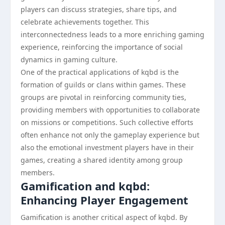
players can discuss strategies, share tips, and
celebrate achievements together. This
interconnectedness leads to a more enriching gaming
experience, reinforcing the importance of social
dynamics in gaming culture.
One of the practical applications of kqbd is the
formation of guilds or clans within games. These
groups are pivotal in reinforcing community ties,
providing members with opportunities to collaborate
on missions or competitions. Such collective efforts
often enhance not only the gameplay experience but
also the emotional investment players have in their
games, creating a shared identity among group
members.
Gamification and kqbd:
Enhancing Player Engagement
Gamification is another critical aspect of kqbd. By