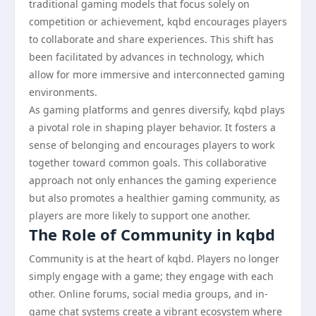
traditional gaming models that focus solely on
competition or achievement, kqbd encourages players
to collaborate and share experiences. This shift has
been facilitated by advances in technology, which
allow for more immersive and interconnected gaming
environments.
As gaming platforms and genres diversify, kqbd plays
a pivotal role in shaping player behavior. It fosters a
sense of belonging and encourages players to work
together toward common goals. This collaborative
approach not only enhances the gaming experience
but also promotes a healthier gaming community, as
players are more likely to support one another.
The Role of Community in kqbd
Community is at the heart of kqbd. Players no longer
simply engage with a game; they engage with each
other. Online forums, social media groups, and in-
game chat systems create a vibrant ecosystem where