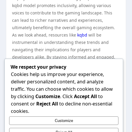
kqbd model promotes inclusivity, allowing various
voices to contribute to the gaming landscape. This
can lead to richer narratives and experiences,
ultimately benefiting the overall gaming ecosystem.
As we look ahead, resources like
kqbd
will be
instrumental in understanding these trends and
navigating their implications for players and
developers alike. By staying informed and engaged,
the gaming community can leverage kqbd to foster an
We respect your privacy
inclusive and dynamic environment.
Cookies help us improve your experience,
In conclusion, understanding kqbd is essential for
deliver personalized content, and analyze
anyone involved in online gaming today. This concept
traffic. You can choose which cookies to allow
not only highlights the importance of community and
by clicking
Customize
. Click
Accept All
to
collaboration but also reflects the ongoing evolution
consent or
Reject All
to decline non-essential
of gaming itself. As players and developers alike
cookies.
embrace the principles of kqbd, the future of online
Customize
gaming promises to be more connected, inclusive,
and engaging than ever before.