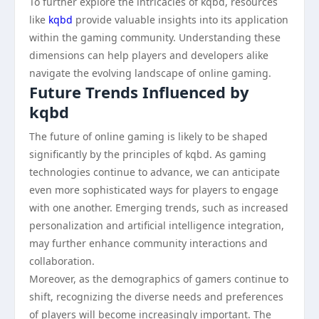
To further explore the intricacies of kqbd, resources
like
kqbd
provide valuable insights into its application
within the gaming community. Understanding these
dimensions can help players and developers alike
navigate the evolving landscape of online gaming.
Future Trends Influenced by
kqbd
The future of online gaming is likely to be shaped
significantly by the principles of kqbd. As gaming
technologies continue to advance, we can anticipate
even more sophisticated ways for players to engage
with one another. Emerging trends, such as increased
personalization and artificial intelligence integration,
may further enhance community interactions and
collaboration.
Moreover, as the demographics of gamers continue to
shift, recognizing the diverse needs and preferences
of players will become increasingly important. The