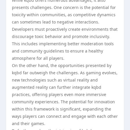
While kqbd offers numerous advantages, it also
presents challenges. One concern is the potential for
toxicity within communities, as competitive dynamics
can sometimes lead to negative interactions.
Developers must proactively create environments that
discourage toxic behavior and promote inclusivity.
This includes implementing better moderation tools
and community guidelines to ensure a healthy
atmosphere for all players.
On the other hand, the opportunities presented by
kqbd far outweigh the challenges. As gaming evolves,
new technologies such as virtual reality and
augmented reality can further integrate kqbd
practices, offering players even more immersive
community experiences. The potential for innovation
within this framework is significant, expanding the
ways players can connect and engage with each other
and their games.