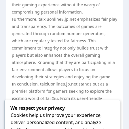
their gaming experience without the worry of
compromising personal information.
Furthermore, taixiuonline8.jp.net emphasizes fair play
and transparency. The outcomes of games are
generated through random number generators,
which are regularly tested for fairness. This
commitment to integrity not only builds trust with
players but also enhances the overall gaming
atmosphere. Knowing that they are participating in a
fair environment allows players to focus on
developing their strategies and enjoying the game.
In conclusion, taixiuonline8.jp.net stands out as a
premier platform for gamers seeking to explore the
exciting world of Tai Xiu. From its user-friendly
interface and active community to the various
We respect your privacy
incentives and strong security measures, the benefits
Cookies help us improve your experience,
of engaging with this website are significant. Whether
deliver personalized content, and analyze
you are a seasoned player or new to the game,