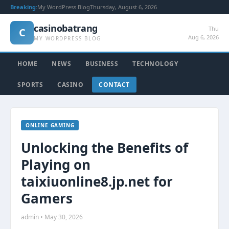
Breaking:
My WordPress Blog
Thursday, August 6, 2026
casinobatrang
Thu
C
Aug 6, 2026
MY WORDPRESS BLOG
HOME
NEWS
BUSINESS
TECHNOLOGY
SPORTS
CASINO
CONTACT
ONLINE GAMING
Unlocking the Benefits of
Playing on
taixiuonline8.jp.net for
Gamers
admin • May 30, 2026