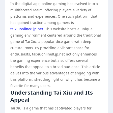
In the digital age, online gaming has evolved into a
multifaceted realm, offering players a variety of
platforms and experiences. One such platform that
has gained traction among gamers is
taixiuonline8.jp.net
. This website hosts a unique
gaming environment centered around the traditional
game of Tai Xiu, a popular dice game with deep
cultural roots. By providing a vibrant space for
enthusiasts, taixiuonline8.jp.net not only enhances
the gaming experience but also offers several
benefits that appeal to a broad audience. This article
delves into the various advantages of engaging with
this platform, shedding light on why it has become a
favorite for many users.
Understanding Tai Xiu and Its
Appeal
Tai Xiu is a game that has captivated players for