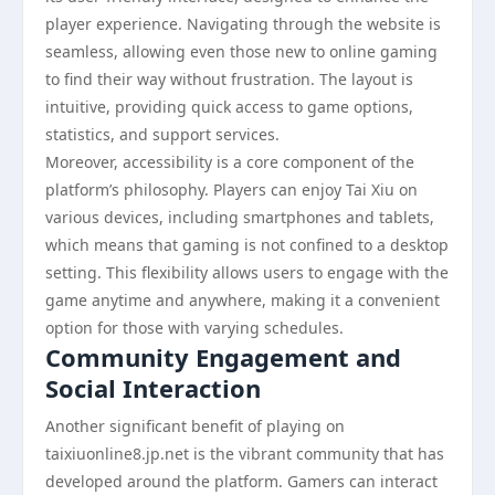
player experience. Navigating through the website is
seamless, allowing even those new to online gaming
to find their way without frustration. The layout is
intuitive, providing quick access to game options,
statistics, and support services.
Moreover, accessibility is a core component of the
platform’s philosophy. Players can enjoy Tai Xiu on
various devices, including smartphones and tablets,
which means that gaming is not confined to a desktop
setting. This flexibility allows users to engage with the
game anytime and anywhere, making it a convenient
option for those with varying schedules.
Community Engagement and
Social Interaction
Another significant benefit of playing on
taixiuonline8.jp.net is the vibrant community that has
developed around the platform. Gamers can interact