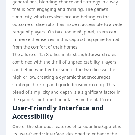
generations, blending chance and strategy in a way
that is both engaging and thrilling. The game’s
simplicity, which revolves around betting on the
outcome of dice rolls, has made it accessible to a wide
range of players. On taixiuonline8.jp.net, users can
immerse themselves in this captivating game format
from the comfort of their homes.
The allure of Tai Xiu lies in its straightforward rules
combined with the thrill of unpredictability. Players
can bet on whether the sum of the two dice will be
high or low, creating a dynamic that encourages
strategic thinking and quick decision-making. This
blend of simplicity and depth is a significant factor in
the game’s continued popularity on the platform.
User-Friendly Interface and
Accessibility
One of the standout features of taixiuonline8.jp.net is
its user-friendly interface, designed to enhance the