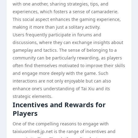
with one another, sharing strategies, tips, and
experiences, which fosters a sense of camaraderie.
This social aspect enhances the gaming experience,
making it more than just a solitary activity.
Users frequently participate in forums and
discussions, where they can exchange insights about
gameplay and tactics. The sense of belonging to a
community can be particularly rewarding, as players
often find themselves motivated to improve their skills
and engage more deeply with the game. Such
interactions are not only enjoyable but can also
enhance one’s understanding of Tai Xiu and its
strategic elements.
Incentives and Rewards for
Players
One of the compelling reasons to engage with
taixiuonline8.jp.net is the range of incentives and