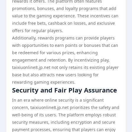
rewards it offers. The platform often features
promotions, bonuses, and loyalty programs that add
value to the gaming experience. These incentives can
include free bets, cashback on losses, and exclusive
offers for regular players.
Additionally, rewards programs can provide players
with opportunities to earn points or bonuses that can
be redeemed for various prizes, enhancing
engagement and retention. By incentivizing play,
taixiuonline8.jp.net not only retains its existing player
base but also attracts new users looking for
rewarding gaming experiences.
Security and Fair Play Assurance
In an era where online security is a significant
concern, taixiuonline8.jp.net prioritizes the safety and
well-being of its users. The platform employs robust
security measures, including encryption and secure
payment processes, ensuring that players can enjoy