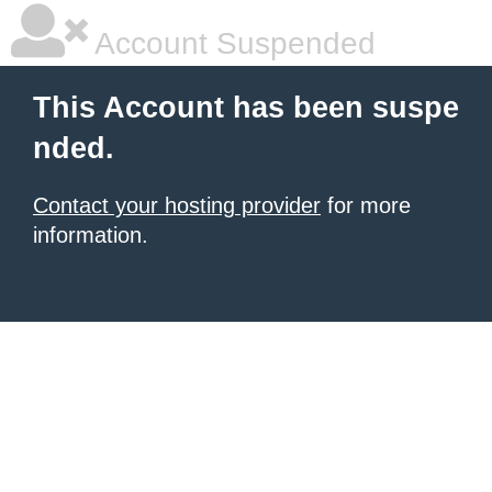
Account Suspended
This Account has been suspe
nded.
Contact your hosting provider
for more
information.