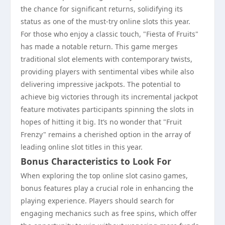
the chance for significant returns, solidifying its
status as one of the must-try online slots this year.
For those who enjoy a classic touch, "Fiesta of Fruits"
has made a notable return. This game merges
traditional slot elements with contemporary twists,
providing players with sentimental vibes while also
delivering impressive jackpots. The potential to
achieve big victories through its incremental jackpot
feature motivates participants spinning the slots in
hopes of hitting it big. It’s no wonder that "Fruit
Frenzy" remains a cherished option in the array of
leading online slot titles in this year.
Bonus Characteristics to Look For
When exploring the top online slot casino games,
bonus features play a crucial role in enhancing the
playing experience. Players should search for
engaging mechanics such as free spins, which offer