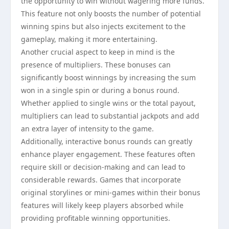
the opportunity to win without wagering more funds.
This feature not only boosts the number of potential
winning spins but also injects excitement to the
gameplay, making it more entertaining.
Another crucial aspect to keep in mind is the
presence of multipliers. These bonuses can
significantly boost winnings by increasing the sum
won in a single spin or during a bonus round.
Whether applied to single wins or the total payout,
multipliers can lead to substantial jackpots and add
an extra layer of intensity to the game.
Additionally, interactive bonus rounds can greatly
enhance player engagement. These features often
require skill or decision-making and can lead to
considerable rewards. Games that incorporate
original storylines or mini-games within their bonus
features will likely keep players absorbed while
providing profitable winning opportunities.