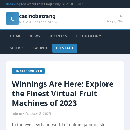
Breaking:
My WordPress Blog
Friday, August 7, 2026
casinobatrang
Fri
C
Aug 7, 2026
MY WORDPRESS BLOG
HOME
NEWS
BUSINESS
TECHNOLOGY
SPORTS
CASINO
CONTACT
UNCATEGORIZED
Winnings Are Here: Explore
the Finest Virtual Fruit
Machines of 2023
admin • October 8, 2025
In the ever-evolving world of online gaming, slot