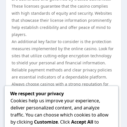
These licenses guarantee that the casino complies
with high standards of equity and security. Websites
that showcase their license information prominently
help establish credibility and offer peace of mind to
players.
An additional key factor to consider is the protection
measures implemented by the online casino. Look for
sites that utilize cutting-edge encryption technology
to shield your personal and financial information.
Reliable payment methods and clear privacy policies
are essential indicators of a dependable platform.
Always choose casinos with a strong reputation for
protecting player data and transactions.
We respect your privacy
Furthermore, read player reviews and experiences to
Cookies help us improve your experience,
evaluate the trustworthiness of the online casino.
deliver personalized content, and analyze
Websites that show honest feedback and ratings from
traffic. You can choose which cookies to allow
real players give valuable insights into the casino’s
by clicking
Customize
. Click
Accept All
to
functioning and service quality. In the end, doing