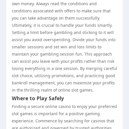
own money. Always read the conditions and
conditions associated with offers to make sure that
you can take advantage on them successfully.
Ultimately, it is crucial to handle your funds smartly.
Setting a limit before gambling and sticking to it will
assist you avoid overspending. Divide your funds into
smaller sessions and set win and loss limits to
maintain your gambling session fun. This approach
can assist you leave with your profits rather than risk
losing everything in a one session. By merging careful
slot choice, utilizing promotions, and practicing good
bankroll management, you can maximize your profits
in the thrilling realm of online slot games.
Where to Play Safely
Finding a secure online casino to enjoy your preferred
slot games is important for a positive gaming
experience. Commence by searching for casinos that
are authorized and governed by trusted authorities.