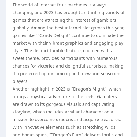
The world of internet fruit machines is always
changing, and 2023 has brought an thrilling variety of
games that are attracting the interest of gamblers
globally. Among the best internet slot games this year,
games like ""Candy Delight" continue to dominate the
market with their vibrant graphics and engaging play
style. The distinct tumble feature, coupled with a
sweet theme, provides participants with numerous
chances for victories and delightful surprises, making
it a preferred option among both new and seasoned
players.
Another highlight in 2023 is "Dragon’s Might", which
brings a mystical adventure to the reels. Gamblers
are drawn to its gorgeous visuals and captivating
storyline, which includes a valiant character on a
mission to overcome dragons and acquire treasures.
With innovative elements such as stretching wilds
and bonus spins, ""Dragon’s Fury" delivers thrills and