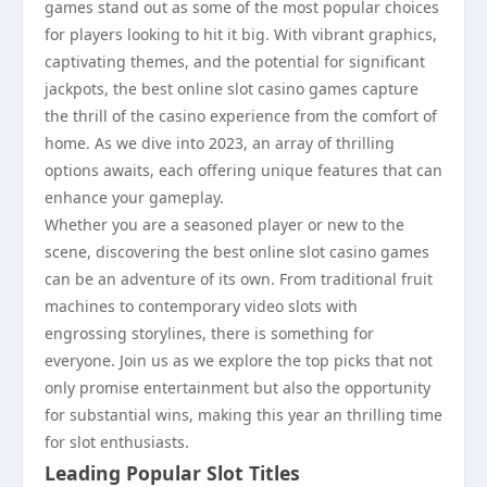
games stand out as some of the most popular choices
for players looking to hit it big. With vibrant graphics,
captivating themes, and the potential for significant
jackpots, the best online slot casino games capture
the thrill of the casino experience from the comfort of
home. As we dive into 2023, an array of thrilling
options awaits, each offering unique features that can
enhance your gameplay.
Whether you are a seasoned player or new to the
scene, discovering the best online slot casino games
can be an adventure of its own. From traditional fruit
machines to contemporary video slots with
engrossing storylines, there is something for
everyone. Join us as we explore the top picks that not
only promise entertainment but also the opportunity
for substantial wins, making this year an thrilling time
for slot enthusiasts.
Leading Popular Slot Titles