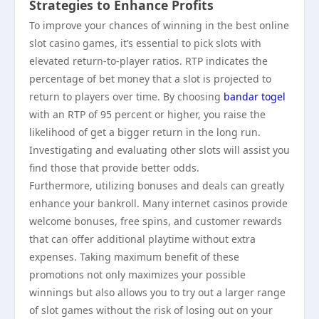
Strategies to Enhance Profits
To improve your chances of winning in the best online
slot casino games, it’s essential to pick slots with
elevated return-to-player ratios. RTP indicates the
percentage of bet money that a slot is projected to
return to players over time. By choosing
bandar togel
with an RTP of 95 percent or higher, you raise the
likelihood of get a bigger return in the long run.
Investigating and evaluating other slots will assist you
find those that provide better odds.
Furthermore, utilizing bonuses and deals can greatly
enhance your bankroll. Many internet casinos provide
welcome bonuses, free spins, and customer rewards
that can offer additional playtime without extra
expenses. Taking maximum benefit of these
promotions not only maximizes your possible
winnings but also allows you to try out a larger range
of slot games without the risk of losing out on your