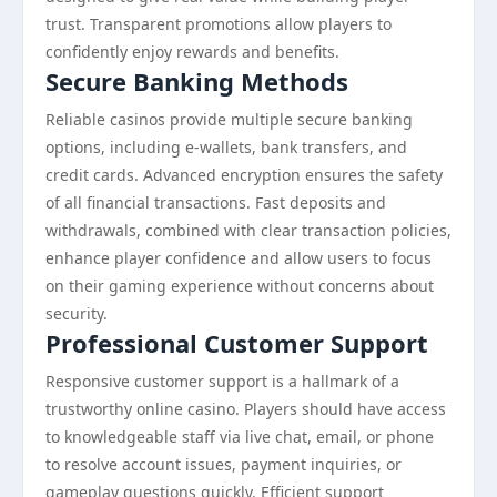
trust. Transparent promotions allow players to
confidently enjoy rewards and benefits.
Secure Banking Methods
Reliable casinos provide multiple secure banking
options, including e-wallets, bank transfers, and
credit cards. Advanced encryption ensures the safety
of all financial transactions. Fast deposits and
withdrawals, combined with clear transaction policies,
enhance player confidence and allow users to focus
on their gaming experience without concerns about
security.
Professional Customer Support
Responsive customer support is a hallmark of a
trustworthy online casino. Players should have access
to knowledgeable staff via live chat, email, or phone
to resolve account issues, payment inquiries, or
gameplay questions quickly. Efficient support