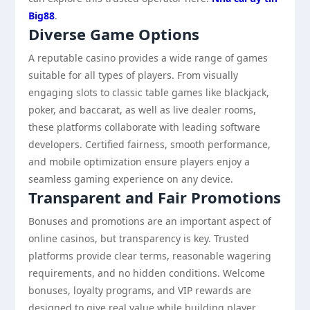
Big88
.
Diverse Game Options
A reputable casino provides a wide range of games
suitable for all types of players. From visually
engaging slots to classic table games like blackjack,
poker, and baccarat, as well as live dealer rooms,
these platforms collaborate with leading software
developers. Certified fairness, smooth performance,
and mobile optimization ensure players enjoy a
seamless gaming experience on any device.
Transparent and Fair Promotions
Bonuses and promotions are an important aspect of
online casinos, but transparency is key. Trusted
platforms provide clear terms, reasonable wagering
requirements, and no hidden conditions. Welcome
bonuses, loyalty programs, and VIP rewards are
designed to give real value while building player