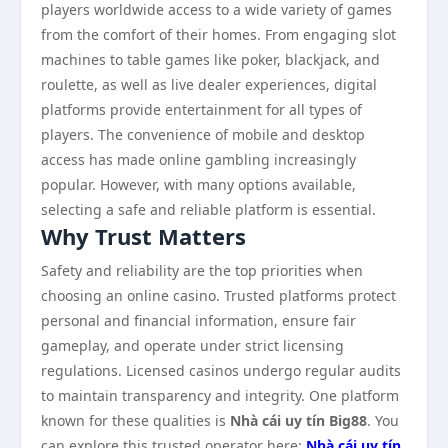
players worldwide access to a wide variety of games
from the comfort of their homes. From engaging slot
machines to table games like poker, blackjack, and
roulette, as well as live dealer experiences, digital
platforms provide entertainment for all types of
players. The convenience of mobile and desktop
access has made online gambling increasingly
popular. However, with many options available,
selecting a safe and reliable platform is essential.
Why Trust Matters
Safety and reliability are the top priorities when
choosing an online casino. Trusted platforms protect
personal and financial information, ensure fair
gameplay, and operate under strict licensing
regulations. Licensed casinos undergo regular audits
to maintain transparency and integrity. One platform
known for these qualities is
Nhà cái uy tín Big88
. You
can explore this trusted operator here:
Nhà cái uy tín