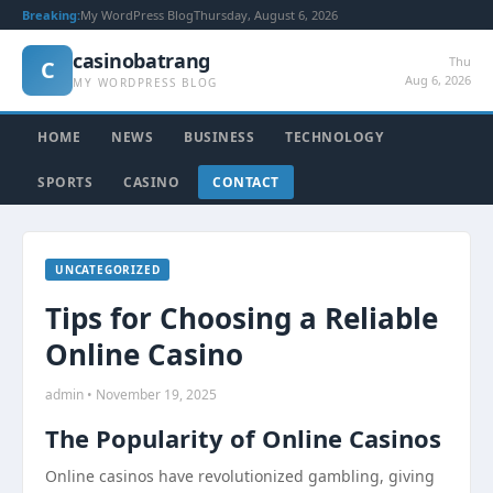
Breaking:
My WordPress Blog
Thursday, August 6, 2026
casinobatrang
Thu
C
Aug 6, 2026
MY WORDPRESS BLOG
HOME
NEWS
BUSINESS
TECHNOLOGY
SPORTS
CASINO
CONTACT
UNCATEGORIZED
Tips for Choosing a Reliable
Online Casino
admin • November 19, 2025
The Popularity of Online Casinos
Online casinos have revolutionized gambling, giving