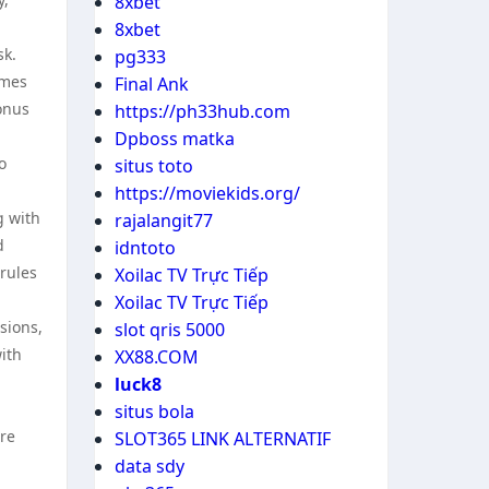
8xbet
8xbet
sk.
pg333
omes
Final Ank
onus
https://ph33hub.com
Dpboss matka
o
situs toto
https://moviekids.org/
g with
rajalangit77
d
idntoto
rules
Xoilac TV Trực Tiếp
Xoilac TV Trực Tiếp
sions,
slot qris 5000
ith
XX88.COM
luck8
situs bola
ure
SLOT365 LINK ALTERNATIF
data sdy