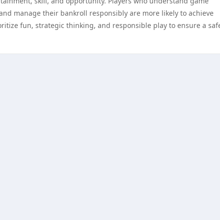
rtainment, skill, and opportunity. Players who understand game
and manage their bankroll responsibly are more likely to achieve
itize fun, strategic thinking, and responsible play to ensure a sa