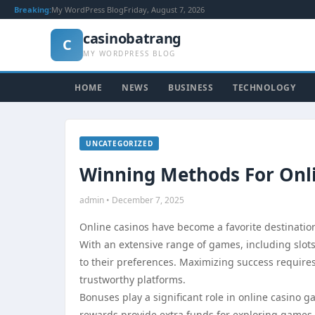
Breaking:
My WordPress Blog
Friday, August 7, 2026
casinobatrang
C
MY WORDPRESS BLOG
HOME
NEWS
BUSINESS
TECHNOLOGY
UNCATEGORIZED
Winning Methods For Onli
admin • December 7, 2025
Online casinos have become a favorite destinatio
With an extensive range of games, including slots,
to their preferences. Maximizing success require
trustworthy platforms.
Bonuses play a significant role in online casino 
rewards provide extra funds for exploring games a