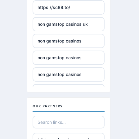
https://sc88.to/
non gamstop casinos uk
non gamstop casinos
non gamstop casinos
non gamstop casinos
non gamstop casinos
OUR PARTNERS
non gamstop casinos
non gamstop casinos