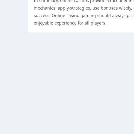
In summary, online casinos provide a mix of ente
mechanics, apply strategies, use bonuses wisely, 
success. Online casino gaming should always prior
enjoyable experience for all players.