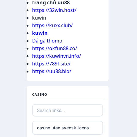
trang chủ uu88
https://32win.host/
kuwin
https://kuxx.club/
kuwin
Đá gà thomo
https://okfun88.co/
https://kuwinvn.info/
https://789f.site/
https://uu88.bio/
CASINO
casino utan svensk licens