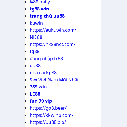
lv88 baby
tg88 win
trang chủ uu88
kuwin
https://aukuwin.com/
NK 88
https://nk88net.com/
tg88
đăng nhập tr88
uu88
nhà cái kp88
Sex Việt Nam Mới Nhất
789 win
LC88
fun 79 vip
https://go8.beer/
https://kkwinb.com/
https://uu88.bio/