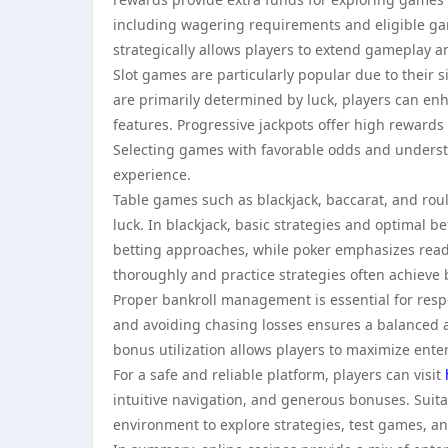
including wagering requirements and eligible ga
strategically allows players to extend gameplay an
Slot games are particularly popular due to their 
are primarily determined by luck, players can enh
features. Progressive jackpots offer high rewards
Selecting games with favorable odds and understa
experience.
Table games such as blackjack, baccarat, and roul
luck. In blackjack, basic strategies and optimal 
betting approaches, while poker emphasizes read
thoroughly and practice strategies often achiev
Proper bankroll management is essential for respon
and avoiding chasing losses ensures a balance
bonus utilization allows players to maximize ente
For a safe and reliable platform, players can visit
intuitive navigation, and generous bonuses. Suita
environment to explore strategies, test games, a