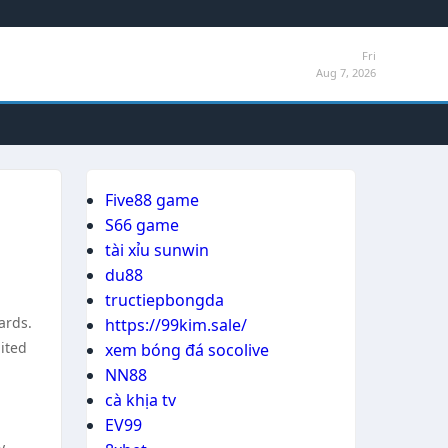
Fri
Aug 7, 2026
Five88 game
S66 game
tài xỉu sunwin
du88
tructiepbongda
ards.
https://99kim.sale/
uited
xem bóng đá socolive
NN88
cà khịa tv
EV99
y,