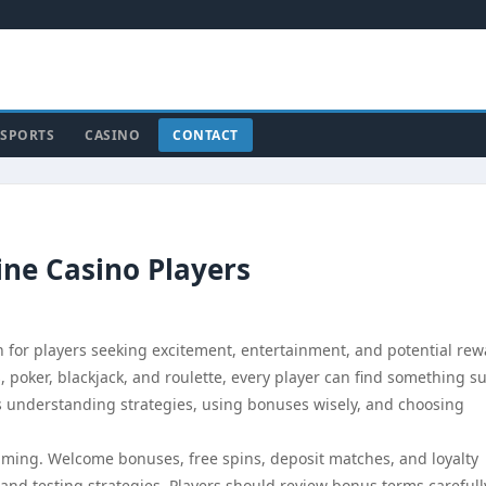
SPORTS
CASINO
CONTACT
ne Casino Players
n for players seeking excitement, entertainment, and potential rew
 poker, blackjack, and roulette, every player can find something s
s understanding strategies, using bonuses wisely, and choosing
gaming. Welcome bonuses, free spins, deposit matches, and loyalty
nd testing strategies. Players should review bonus terms carefull