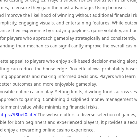
mes, to ensure they gain the most advantage. Using bonuses
d improve the likelihood of winning without additional financial ri
simplicity, engaging visuals, and entertaining features. While outc
ance their experience by studying paylines, game volatility, and b
 for players who approach gameplay strategically and consistently.
nding their mechanics can significantly improve the overall casin
ette appeal to players who enjoy skill-based decision-making alon
betting can reduce the house edge. Roulette allows probability-base
ing opponents and making informed decisions. Players who learn 
e better outcomes and more enjoyable gameplay.
sible online casino play. Setting limits, dividing funds across ses
d approach to gaming. Combining disciplined money management w
rtainment value while minimizing financial risks.
https://f8bet0.life/
The website offers a diverse selection of games,
ble for both beginners and experienced players, it provides a sec
nd enjoy a rewarding online casino experience.