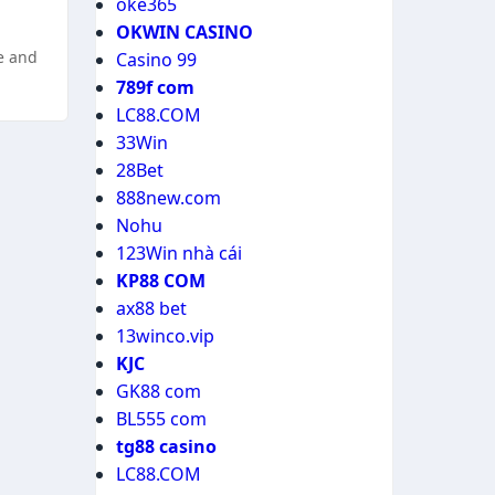
oke365
OKWIN CASINO
fe and
Casino 99
789f com
LC88.COM
33Win
28Bet
888new.com
Nohu
123Win nhà cái
KP88 COM
ax88 bet
13winco.vip
KJC
GK88 com
BL555 com
tg88 casino
LC88.COM